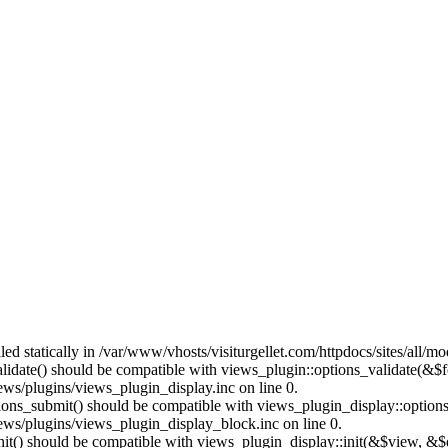
lled statically in /var/www/vhosts/visiturgellet.com/httpdocs/sites/all/
alidate() should be compatible with views_plugin::options_validate(&$
ews/plugins/views_plugin_display.inc on line 0.
ptions_submit() should be compatible with views_plugin_display::optio
iews/plugins/views_plugin_display_block.inc on line 0.
:init() should be compatible with views_plugin_display::init(&$view, &