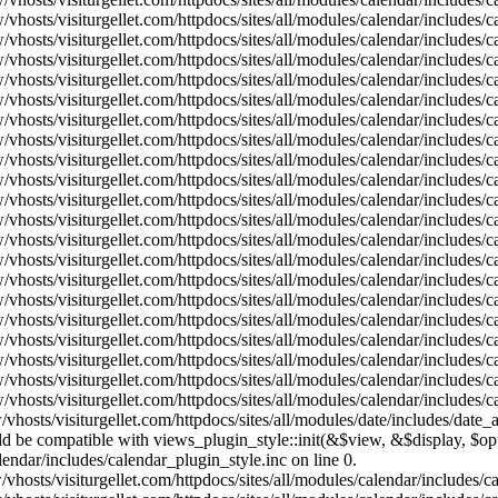
vhosts/visiturgellet.com/httpdocs/sites/all/modules/calendar/includes/
vhosts/visiturgellet.com/httpdocs/sites/all/modules/calendar/includes/
vhosts/visiturgellet.com/httpdocs/sites/all/modules/calendar/includes/
vhosts/visiturgellet.com/httpdocs/sites/all/modules/calendar/includes/
vhosts/visiturgellet.com/httpdocs/sites/all/modules/calendar/includes/
vhosts/visiturgellet.com/httpdocs/sites/all/modules/calendar/includes/
vhosts/visiturgellet.com/httpdocs/sites/all/modules/calendar/includes/
vhosts/visiturgellet.com/httpdocs/sites/all/modules/calendar/includes/
vhosts/visiturgellet.com/httpdocs/sites/all/modules/calendar/includes/
vhosts/visiturgellet.com/httpdocs/sites/all/modules/calendar/includes/
vhosts/visiturgellet.com/httpdocs/sites/all/modules/calendar/includes/
vhosts/visiturgellet.com/httpdocs/sites/all/modules/calendar/includes/
vhosts/visiturgellet.com/httpdocs/sites/all/modules/calendar/includes/
vhosts/visiturgellet.com/httpdocs/sites/all/modules/calendar/includes/
vhosts/visiturgellet.com/httpdocs/sites/all/modules/calendar/includes/
vhosts/visiturgellet.com/httpdocs/sites/all/modules/calendar/includes/
vhosts/visiturgellet.com/httpdocs/sites/all/modules/calendar/includes/
vhosts/visiturgellet.com/httpdocs/sites/all/modules/calendar/includes/
vhosts/visiturgellet.com/httpdocs/sites/all/modules/calendar/includes/
vhosts/visiturgellet.com/httpdocs/sites/all/modules/calendar/includes/
vhosts/visiturgellet.com/httpdocs/sites/all/modules/date/includes/date_
hould be compatible with views_plugin_style::init(&$view, &$display, $
lendar/includes/calendar_plugin_style.inc on line 0.
vhosts/visiturgellet.com/httpdocs/sites/all/modules/calendar/includes/