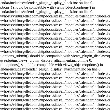
lendar/includes/calendar_plugin_display_block.inc on line 0.
ptions() should be compatible with views_object::options() in
lendar/includes/calendar_plugin_display_block.inc on line 0.
vhosts/visiturgellet.com/httpdocs/sites/all/modules/calendar/includes/c
vhosts/visiturgellet.com/httpdocs/sites/all/modules/calendar/includes/c
vhosts/visiturgellet.com/httpdocs/sites/all/modules/calendar/includes/c
vhosts/visiturgellet.com/httpdocs/sites/all/modules/calendar/includes/c
vhosts/visiturgellet.com/httpdocs/sites/all/modules/calendar/includes/c
vhosts/visiturgellet.com/httpdocs/sites/all/modules/calendar/includes/c
vhosts/visiturgellet.com/httpdocs/sites/all/modules/calendar/includes/c
vhosts/visiturgellet.com/httpdocs/sites/all/modules/calendar/includes/c
vhosts/visiturgellet.com/httpdocs/sites/all/modules/calendar/includes/c
nt::options_submit() should be compatible with views_plugin_display::
iews/plugins/views_plugin_display_attachment.inc on line 0.
nt::options() should be compatible with views_object::options() in
alendar/includes/calendar_plugin_display_attachment.inc on line 0.
vhosts/visiturgellet.com/httpdocs/sites/all/modules/calendar/includes/
vhosts/visiturgellet.com/httpdocs/sites/all/modules/calendar/includes/
vhosts/visiturgellet.com/httpdocs/sites/all/modules/calendar/includes/
vhosts/visiturgellet.com/httpdocs/sites/all/modules/calendar/includes/
vhosts/visiturgellet.com/httpdocs/sites/all/modules/calendar/includes/
vhosts/visiturgellet.com/httpdocs/sites/all/modules/calendar/includes/
vhosts/visiturgellet.com/httpdocs/sites/all/modules/calendar/includes/
vhosts/visiturgellet.com/httpdocs/sites/all/modules/calendar/includes/
vhosts/visiturgellet.com/httpdocs/sites/all/modules/calendar/includes/