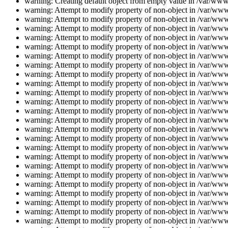
warning: Creating default object from empty value in /var/www/
warning: Attempt to modify property of non-object in /var/www/
warning: Attempt to modify property of non-object in /var/www/
warning: Attempt to modify property of non-object in /var/www/
warning: Attempt to modify property of non-object in /var/www/
warning: Attempt to modify property of non-object in /var/www/
warning: Attempt to modify property of non-object in /var/www/
warning: Attempt to modify property of non-object in /var/www/
warning: Attempt to modify property of non-object in /var/www/
warning: Attempt to modify property of non-object in /var/www/
warning: Attempt to modify property of non-object in /var/www/
warning: Attempt to modify property of non-object in /var/www/
warning: Attempt to modify property of non-object in /var/www/
warning: Attempt to modify property of non-object in /var/www/
warning: Attempt to modify property of non-object in /var/www/
warning: Attempt to modify property of non-object in /var/www/
warning: Attempt to modify property of non-object in /var/www/
warning: Attempt to modify property of non-object in /var/www/
warning: Attempt to modify property of non-object in /var/www/
warning: Attempt to modify property of non-object in /var/www/
warning: Attempt to modify property of non-object in /var/www/
warning: Attempt to modify property of non-object in /var/www/
warning: Attempt to modify property of non-object in /var/www/
warning: Attempt to modify property of non-object in /var/www/
warning: Attempt to modify property of non-object in /var/www/