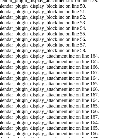
calendar_plugin_display_attachment.inc on line 128.
alendar_plugin_display_block.inc on line 50.
alendar_plugin_display_block.inc on line 51.
alendar_plugin_display_block.inc on line 52.
alendar_plugin_display_block.inc on line 53.
alendar_plugin_display_block.inc on line 54.
alendar_plugin_display_block.inc on line 55.
alendar_plugin_display_block.inc on line 56.
alendar_plugin_display_block.inc on line 57.
alendar_plugin_display_block.inc on line 58.
calendar_plugin_display_attachment.inc on line 164.
calendar_plugin_display_attachment.inc on line 165.
calendar_plugin_display_attachment.inc on line 166.
calendar_plugin_display_attachment.inc on line 167.
calendar_plugin_display_attachment.inc on line 164.
calendar_plugin_display_attachment.inc on line 165.
calendar_plugin_display_attachment.inc on line 166.
calendar_plugin_display_attachment.inc on line 167.
calendar_plugin_display_attachment.inc on line 164.
calendar_plugin_display_attachment.inc on line 165.
calendar_plugin_display_attachment.inc on line 166.
calendar_plugin_display_attachment.inc on line 167.
calendar_plugin_display_attachment.inc on line 164.
calendar_plugin_display_attachment.inc on line 165.
calendar_plugin_display_attachment.inc on line 166.