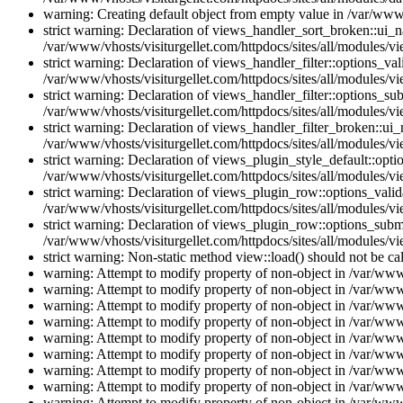
warning: Creating default object from empty value in /var/www/
strict warning: Declaration of views_handler_sort_broken::ui_
/var/www/vhosts/visiturgellet.com/httpdocs/sites/all/modules/vi
strict warning: Declaration of views_handler_filter::options_v
/var/www/vhosts/visiturgellet.com/httpdocs/sites/all/modules/vi
strict warning: Declaration of views_handler_filter::options_s
/var/www/vhosts/visiturgellet.com/httpdocs/sites/all/modules/vi
strict warning: Declaration of views_handler_filter_broken::ui
/var/www/vhosts/visiturgellet.com/httpdocs/sites/all/modules/vi
strict warning: Declaration of views_plugin_style_default::opti
/var/www/vhosts/visiturgellet.com/httpdocs/sites/all/modules/vi
strict warning: Declaration of views_plugin_row::options_vali
/var/www/vhosts/visiturgellet.com/httpdocs/sites/all/modules/v
strict warning: Declaration of views_plugin_row::options_sub
/var/www/vhosts/visiturgellet.com/httpdocs/sites/all/modules/v
strict warning: Non-static method view::load() should not be ca
warning: Attempt to modify property of non-object in /var/www/
warning: Attempt to modify property of non-object in /var/www/
warning: Attempt to modify property of non-object in /var/www/
warning: Attempt to modify property of non-object in /var/www/
warning: Attempt to modify property of non-object in /var/www/
warning: Attempt to modify property of non-object in /var/www/
warning: Attempt to modify property of non-object in /var/www/
warning: Attempt to modify property of non-object in /var/www/
warning: Attempt to modify property of non-object in /var/www/