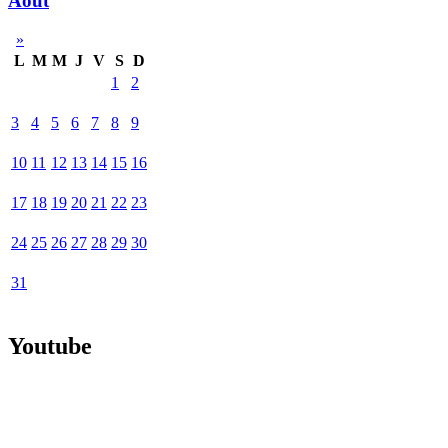
Août
»
L
M
M
J
V
S
D
1
2
3
4
5
6
7
8
9
10
11
12
13
14
15
16
17
18
19
20
21
22
23
24
25
26
27
28
29
30
31
Youtube