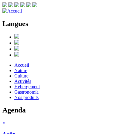
Langues
Accueil
Nature
Culture
Activités
Hébergement
Gastronomía
Nos produits
Agenda
«