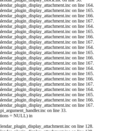
calendar_plugin_display_attachment.inc on line 164.
calendar_plugin_display_attachment.inc on line 165.
calendar_plugin_display_attachment.inc on line 166.
calendar_plugin_display_attachment.inc on line 167.
calendar_plugin_display_attachment.inc on line 164.
calendar_plugin_display_attachment.inc on line 165.
calendar_plugin_display_attachment.inc on line 166.
calendar_plugin_display_attachment.inc on line 167.
calendar_plugin_display_attachment.inc on line 164.
calendar_plugin_display_attachment.inc on line 165.
calendar_plugin_display_attachment.inc on line 166.
calendar_plugin_display_attachment.inc on line 167.
calendar_plugin_display_attachment.inc on line 164.
calendar_plugin_display_attachment.inc on line 165.
calendar_plugin_display_attachment.inc on line 166.
calendar_plugin_display_attachment.inc on line 167.
calendar_plugin_display_attachment.inc on line 164.
calendar_plugin_display_attachment.inc on line 165.
calendar_plugin_display_attachment.inc on line 166.
calendar_plugin_display_attachment.inc on line 167.
api_argument_handler.inc on line 33.
options = NULL) in
calendar_plugin_display_attachment.inc on line 128.