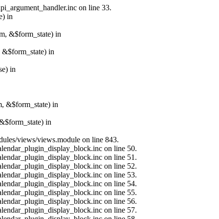
api_argument_handler.inc on line 33.
e) in
rm, &$form_state) in
, &$form_state) in
e) in
m, &$form_state) in
&$form_state) in
modules/views/views.module on line 843.
alendar_plugin_display_block.inc on line 50.
alendar_plugin_display_block.inc on line 51.
alendar_plugin_display_block.inc on line 52.
alendar_plugin_display_block.inc on line 53.
alendar_plugin_display_block.inc on line 54.
alendar_plugin_display_block.inc on line 55.
alendar_plugin_display_block.inc on line 56.
alendar_plugin_display_block.inc on line 57.
alendar_plugin_display_block.inc on line 58.