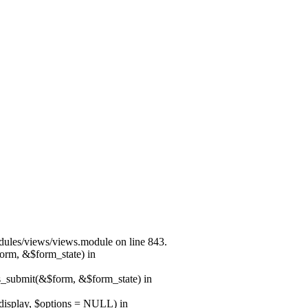
modules/views/views.module on line 843.
form, &$form_state) in
ns_submit(&$form, &$form_state) in
$display, $options = NULL) in