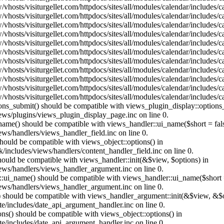
vhosts/visiturgellet.com/httpdocs/sites/all/modules/calendar/includes/
vhosts/visiturgellet.com/httpdocs/sites/all/modules/calendar/includes/
vhosts/visiturgellet.com/httpdocs/sites/all/modules/calendar/includes/
vhosts/visiturgellet.com/httpdocs/sites/all/modules/calendar/includes/
vhosts/visiturgellet.com/httpdocs/sites/all/modules/calendar/includes/
vhosts/visiturgellet.com/httpdocs/sites/all/modules/calendar/includes/
vhosts/visiturgellet.com/httpdocs/sites/all/modules/calendar/includes/
vhosts/visiturgellet.com/httpdocs/sites/all/modules/calendar/includes/
vhosts/visiturgellet.com/httpdocs/sites/all/modules/calendar/includes/
vhosts/visiturgellet.com/httpdocs/sites/all/modules/calendar/includes/
vhosts/visiturgellet.com/httpdocs/sites/all/modules/calendar/includes/
tions_submit() should be compatible with views_plugin_display::option
iews/plugins/views_plugin_display_page.inc on line 0.
_name() should be compatible with views_handler::ui_name($short = fals
ews/handlers/views_handler_field.inc on line 0.
 should be compatible with views_object::options() in
k/includes/views/handlers/content_handler_field.inc on line 0.
should be compatible with views_handler::init(&$view, $options) in
iews/handlers/views_handler_argument.inc on line 0.
:ui_name() should be compatible with views_handler::ui_name($short =
iews/handlers/views_handler_argument.inc on line 0.
t() should be compatible with views_handler_argument::init(&$view, &$o
te/includes/date_api_argument_handler.inc on line 0.
ons() should be compatible with views_object::options() in
te/includes/date_api_argument_handler.inc on line 0.