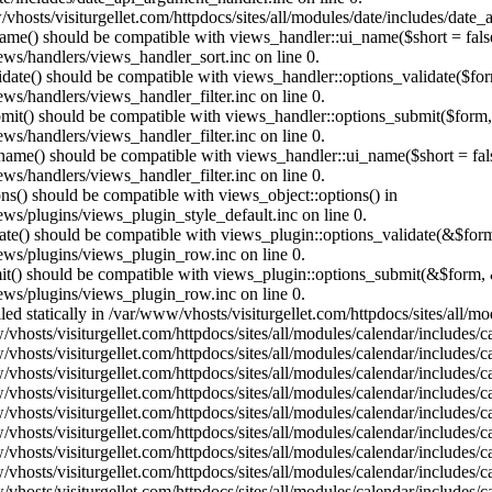
vhosts/visiturgellet.com/httpdocs/sites/all/modules/date/includes/date_
name() should be compatible with views_handler::ui_name($short = fals
ews/handlers/views_handler_sort.inc on line 0.
alidate() should be compatible with views_handler::options_validate($fo
ews/handlers/views_handler_filter.inc on line 0.
ubmit() should be compatible with views_handler::options_submit($form
ews/handlers/views_handler_filter.inc on line 0.
_name() should be compatible with views_handler::ui_name($short = fals
ews/handlers/views_handler_filter.inc on line 0.
ons() should be compatible with views_object::options() in
ews/plugins/views_plugin_style_default.inc on line 0.
date() should be compatible with views_plugin::options_validate(&$for
iews/plugins/views_plugin_row.inc on line 0.
mit() should be compatible with views_plugin::options_submit(&$form, 
iews/plugins/views_plugin_row.inc on line 0.
lled statically in /var/www/vhosts/visiturgellet.com/httpdocs/sites/all/
vhosts/visiturgellet.com/httpdocs/sites/all/modules/calendar/includes/c
vhosts/visiturgellet.com/httpdocs/sites/all/modules/calendar/includes/c
vhosts/visiturgellet.com/httpdocs/sites/all/modules/calendar/includes/c
vhosts/visiturgellet.com/httpdocs/sites/all/modules/calendar/includes/c
vhosts/visiturgellet.com/httpdocs/sites/all/modules/calendar/includes/c
vhosts/visiturgellet.com/httpdocs/sites/all/modules/calendar/includes/c
vhosts/visiturgellet.com/httpdocs/sites/all/modules/calendar/includes/c
vhosts/visiturgellet.com/httpdocs/sites/all/modules/calendar/includes/c
vhosts/visiturgellet.com/httpdocs/sites/all/modules/calendar/includes/c