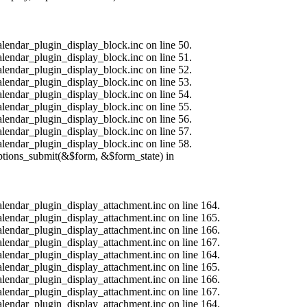
alendar_plugin_display_block.inc on line 50.
alendar_plugin_display_block.inc on line 51.
alendar_plugin_display_block.inc on line 52.
alendar_plugin_display_block.inc on line 53.
alendar_plugin_display_block.inc on line 54.
alendar_plugin_display_block.inc on line 55.
alendar_plugin_display_block.inc on line 56.
alendar_plugin_display_block.inc on line 57.
alendar_plugin_display_block.inc on line 58.
options_submit(&$form, &$form_state) in
calendar_plugin_display_attachment.inc on line 164.
calendar_plugin_display_attachment.inc on line 165.
calendar_plugin_display_attachment.inc on line 166.
calendar_plugin_display_attachment.inc on line 167.
calendar_plugin_display_attachment.inc on line 164.
calendar_plugin_display_attachment.inc on line 165.
calendar_plugin_display_attachment.inc on line 166.
calendar_plugin_display_attachment.inc on line 167.
calendar_plugin_display_attachment.inc on line 164.