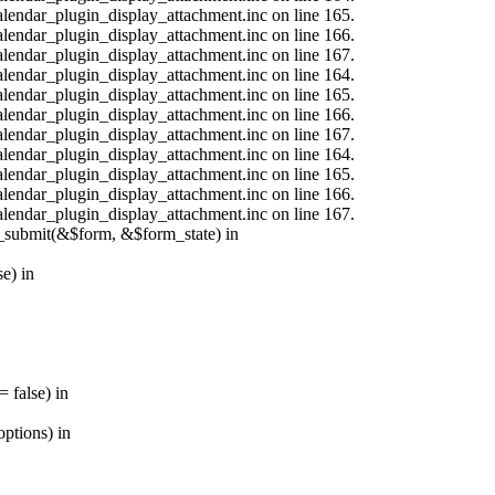
calendar_plugin_display_attachment.inc on line 165.
calendar_plugin_display_attachment.inc on line 166.
calendar_plugin_display_attachment.inc on line 167.
calendar_plugin_display_attachment.inc on line 164.
calendar_plugin_display_attachment.inc on line 165.
calendar_plugin_display_attachment.inc on line 166.
calendar_plugin_display_attachment.inc on line 167.
calendar_plugin_display_attachment.inc on line 164.
calendar_plugin_display_attachment.inc on line 165.
calendar_plugin_display_attachment.inc on line 166.
calendar_plugin_display_attachment.inc on line 167.
s_submit(&$form, &$form_state) in
e) in
 false) in
ptions) in