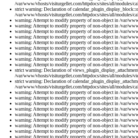
/var/www/vhosts/visiturgellet.com/httpdocs/sites/all/modules/ca
strict warning: Declaration of calendar_plugin_display_block::o
/var/www/vhosts/visiturgellet.com/httpdocs/sites/all/modules/ca
warning: Attempt to modify property of non-object in /var/www/
warning: Attempt to modify property of non-object in /var/www/
warning: Attempt to modify property of non-object in /var/www/
warning: Attempt to modify property of non-object in /var/www/
warning: Attempt to modify property of non-object in /var/www/
warning: Attempt to modify property of non-object in /var/www/
warning: Attempt to modify property of non-object in /var/www/
warning: Attempt to modify property of non-object in /var/www/
warning: Attempt to modify property of non-object in /var/www/
strict warning: Declaration of views_plugin_display_attachme
/var/www/vhosts/visiturgellet.com/httpdocs/sites/all/modules/v
strict warning: Declaration of calendar_plugin_display_attachme
/var/www/vhosts/visiturgellet.com/httpdocs/sites/all/modules/c
warning: Attempt to modify property of non-object in /var/www/
warning: Attempt to modify property of non-object in /var/www/
warning: Attempt to modify property of non-object in /var/www/
warning: Attempt to modify property of non-object in /var/www/
warning: Attempt to modify property of non-object in /var/www/
warning: Attempt to modify property of non-object in /var/www/
warning: Attempt to modify property of non-object in /var/www/
warning: Attempt to modify property of non-object in /var/www/
warning: Attempt to modify property of non-object in /var/www/