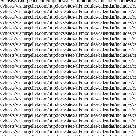
vhosts/visiturgellet.com/httpdocs/sites/all/modules/calendar/includes/
vhosts/visiturgellet.com/httpdocs/sites/all/modules/calendar/includes/c
vhosts/visiturgellet.com/httpdocs/sites/all/modules/calendar/includes/c
vhosts/visiturgellet.com/httpdocs/sites/all/modules/calendar/includes/c
vhosts/visiturgellet.com/httpdocs/sites/all/modules/calendar/includes/c
vhosts/visiturgellet.com/httpdocs/sites/all/modules/calendar/includes/c
vhosts/visiturgellet.com/httpdocs/sites/all/modules/calendar/includes/c
vhosts/visiturgellet.com/httpdocs/sites/all/modules/calendar/includes/c
vhosts/visiturgellet.com/httpdocs/sites/all/modules/calendar/includes/c
vhosts/visiturgellet.com/httpdocs/sites/all/modules/calendar/includes/c
vhosts/visiturgellet.com/httpdocs/sites/all/modules/calendar/includes/
vhosts/visiturgellet.com/httpdocs/sites/all/modules/calendar/includes/
vhosts/visiturgellet.com/httpdocs/sites/all/modules/calendar/includes/
vhosts/visiturgellet.com/httpdocs/sites/all/modules/calendar/includes/
vhosts/visiturgellet.com/httpdocs/sites/all/modules/calendar/includes/
vhosts/visiturgellet.com/httpdocs/sites/all/modules/calendar/includes/
vhosts/visiturgellet.com/httpdocs/sites/all/modules/calendar/includes/
vhosts/visiturgellet.com/httpdocs/sites/all/modules/calendar/includes/
vhosts/visiturgellet.com/httpdocs/sites/all/modules/calendar/includes/
vhosts/visiturgellet.com/httpdocs/sites/all/modules/calendar/includes/
vhosts/visiturgellet.com/httpdocs/sites/all/modules/calendar/includes/
vhosts/visiturgellet.com/httpdocs/sites/all/modules/calendar/includes/
vhosts/visiturgellet.com/httpdocs/sites/all/modules/calendar/includes/
vhosts/visiturgellet.com/httpdocs/sites/all/modules/calendar/includes/
vhosts/visiturgellet.com/httpdocs/sites/all/modules/calendar/includes/