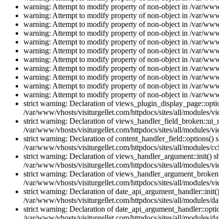
warning: Attempt to modify property of non-object in /var/www/
warning: Attempt to modify property of non-object in /var/www/
warning: Attempt to modify property of non-object in /var/www/
warning: Attempt to modify property of non-object in /var/www/
warning: Attempt to modify property of non-object in /var/www/
warning: Attempt to modify property of non-object in /var/www/
warning: Attempt to modify property of non-object in /var/www/
warning: Attempt to modify property of non-object in /var/www/
warning: Attempt to modify property of non-object in /var/www/
warning: Attempt to modify property of non-object in /var/www/
warning: Attempt to modify property of non-object in /var/www/
strict warning: Declaration of views_plugin_display_page::op
/var/www/vhosts/visiturgellet.com/httpdocs/sites/all/modules/v
strict warning: Declaration of views_handler_field_broken::ui
/var/www/vhosts/visiturgellet.com/httpdocs/sites/all/modules/vi
strict warning: Declaration of content_handler_field::options()
/var/www/vhosts/visiturgellet.com/httpdocs/sites/all/modules/cc
strict warning: Declaration of views_handler_argument::init() 
/var/www/vhosts/visiturgellet.com/httpdocs/sites/all/modules/v
strict warning: Declaration of views_handler_argument_broken:
/var/www/vhosts/visiturgellet.com/httpdocs/sites/all/modules/v
strict warning: Declaration of date_api_argument_handler::ini
/var/www/vhosts/visiturgellet.com/httpdocs/sites/all/modules/da
strict warning: Declaration of date_api_argument_handler::opti
/var/www/vhosts/visiturgellet.com/httpdocs/sites/all/modules/da