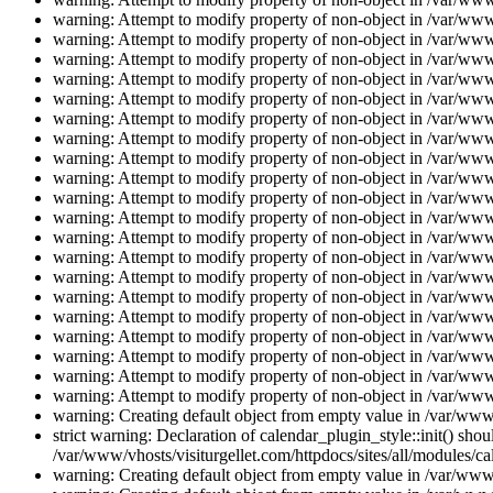
warning: Attempt to modify property of non-object in /var/www/
warning: Attempt to modify property of non-object in /var/www/
warning: Attempt to modify property of non-object in /var/www/
warning: Attempt to modify property of non-object in /var/www/
warning: Attempt to modify property of non-object in /var/www/
warning: Attempt to modify property of non-object in /var/www/
warning: Attempt to modify property of non-object in /var/www/
warning: Attempt to modify property of non-object in /var/www/
warning: Attempt to modify property of non-object in /var/www/
warning: Attempt to modify property of non-object in /var/www/
warning: Attempt to modify property of non-object in /var/www/
warning: Attempt to modify property of non-object in /var/www/
warning: Attempt to modify property of non-object in /var/www/
warning: Attempt to modify property of non-object in /var/www/
warning: Attempt to modify property of non-object in /var/www/
warning: Attempt to modify property of non-object in /var/www/
warning: Attempt to modify property of non-object in /var/www/
warning: Attempt to modify property of non-object in /var/www/
warning: Attempt to modify property of non-object in /var/www/
warning: Attempt to modify property of non-object in /var/www/
warning: Creating default object from empty value in /var/www/
strict warning: Declaration of calendar_plugin_style::init() s
/var/www/vhosts/visiturgellet.com/httpdocs/sites/all/modules/ca
warning: Creating default object from empty value in /var/www/