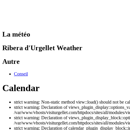
La météo
Ribera d'Urgellet Weather
Autre
Conseil
Calendar
strict warning: Non-static method view::load() should not be ca
strict warning: Declaration of views_plugin_display::options_v
/var/www/vhosts/visiturgellet.com/httpdocs/sites/all/modules/vi
strict warning: Declaration of views_plugin_display_block::o
/var/www/vhosts/visiturgellet.com/httpdocs/sites/all/modules/v
strict warning: Declaration of calendar_plugin_display_block: