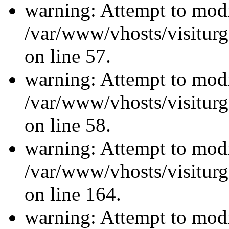
warning: Attempt to modi
/var/www/vhosts/visiturg
on line 57.
warning: Attempt to modi
/var/www/vhosts/visiturg
on line 58.
warning: Attempt to modi
/var/www/vhosts/visiturg
on line 164.
warning: Attempt to modi