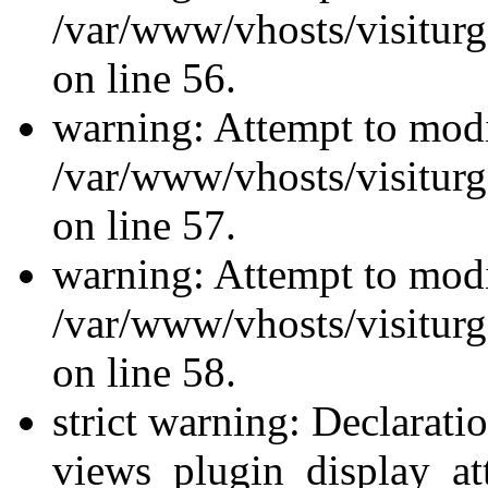
/var/www/vhosts/visiturg
on line 56.
warning: Attempt to modi
/var/www/vhosts/visiturg
on line 57.
warning: Attempt to modi
/var/www/vhosts/visiturg
on line 58.
strict warning: Declarati
views_plugin_display_at