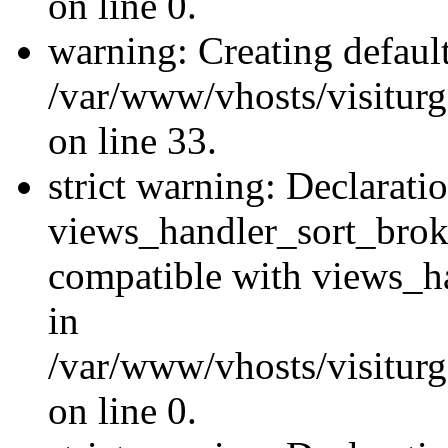
on line 0.
warning: Creating defaul
/var/www/vhosts/visiturg
on line 33.
strict warning: Declarati
views_handler_sort_brok
compatible with views_ha
in
/var/www/vhosts/visiturg
on line 0.