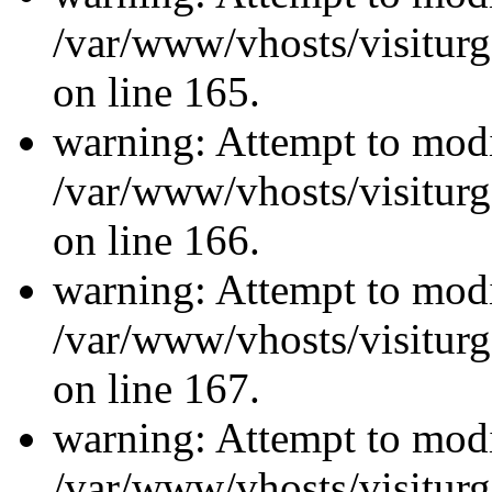
/var/www/vhosts/visiturg
on line 165.
warning: Attempt to modi
/var/www/vhosts/visiturg
on line 166.
warning: Attempt to modi
/var/www/vhosts/visiturg
on line 167.
warning: Attempt to modi
/var/www/vhosts/visiturg