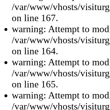
/var/www/vhosts/visiturg
on line 167.
warning: Attempt to modi
/var/www/vhosts/visiturg
on line 164.
warning: Attempt to modi
/var/www/vhosts/visiturg
on line 165.
warning: Attempt to modi
/var/www/vhosts/visiturg