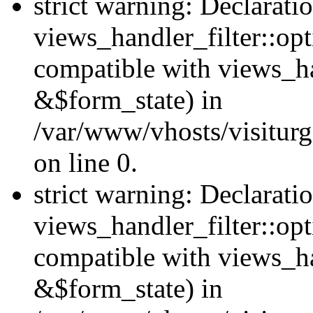
strict warning: Declarati
views_handler_filter::opt
compatible with views_ha
&$form_state) in
/var/www/vhosts/visiturge
on line 0.
strict warning: Declarati
views_handler_filter::op
compatible with views_h
&$form_state) in