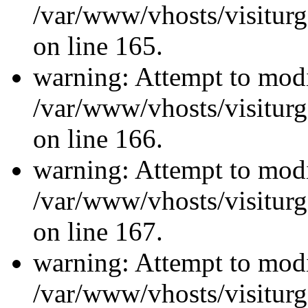
/var/www/vhosts/visiturg
on line 165.
warning: Attempt to modi
/var/www/vhosts/visiturg
on line 166.
warning: Attempt to modi
/var/www/vhosts/visiturg
on line 167.
warning: Attempt to modi
/var/www/vhosts/visiturg