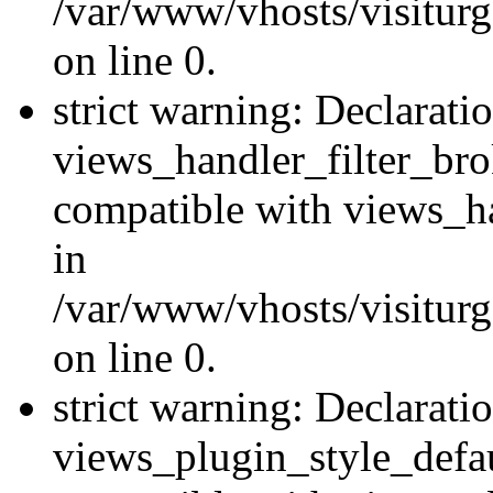
/var/www/vhosts/visiturge
on line 0.
strict warning: Declarati
views_handler_filter_br
compatible with views_ha
in
/var/www/vhosts/visiturge
on line 0.
strict warning: Declarati
views_plugin_style_defau