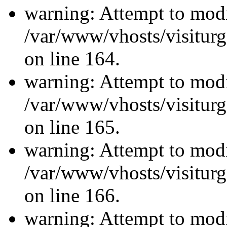
warning: Attempt to modi
/var/www/vhosts/visiturg
on line 164.
warning: Attempt to modi
/var/www/vhosts/visiturg
on line 165.
warning: Attempt to modi
/var/www/vhosts/visiturg
on line 166.
warning: Attempt to modi