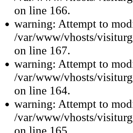
on line 166.
warning: Attempt to modi
/var/www/vhosts/visiturg
on line 167.
warning: Attempt to modi
/var/www/vhosts/visiturg
on line 164.
warning: Attempt to modi
/var/www/vhosts/visiturg
on line 165.