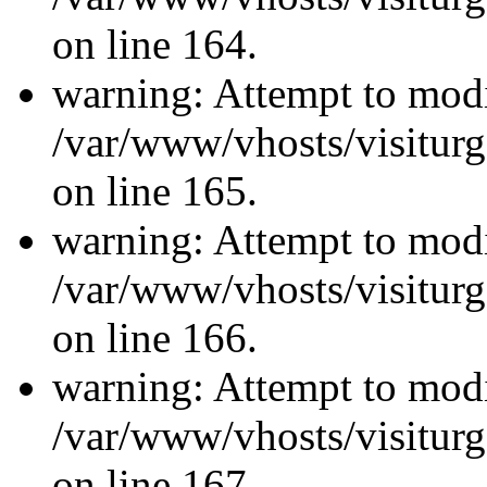
on line 164.
warning: Attempt to modi
/var/www/vhosts/visiturg
on line 165.
warning: Attempt to modi
/var/www/vhosts/visiturg
on line 166.
warning: Attempt to modi
/var/www/vhosts/visiturg
on line 167.