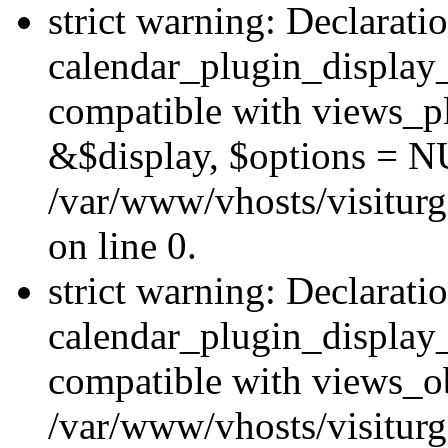
strict warning: Declarati
calendar_plugin_display_
compatible with views_pl
&$display, $options = N
/var/www/vhosts/visiturg
on line 0.
strict warning: Declarati
calendar_plugin_display_
compatible with views_ob
/var/www/vhosts/visiturg