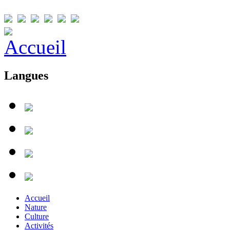
Langues
Accueil
Nature
Culture
Activités