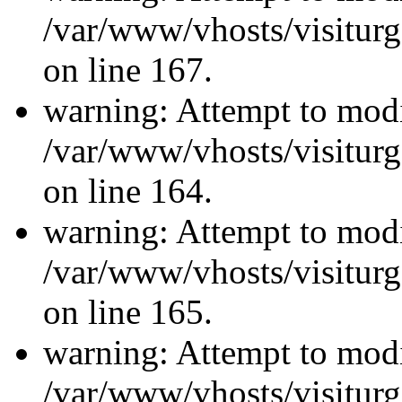
/var/www/vhosts/visiturg
on line 167.
warning: Attempt to modi
/var/www/vhosts/visiturg
on line 164.
warning: Attempt to modi
/var/www/vhosts/visiturg
on line 165.
warning: Attempt to modi
/var/www/vhosts/visiturg