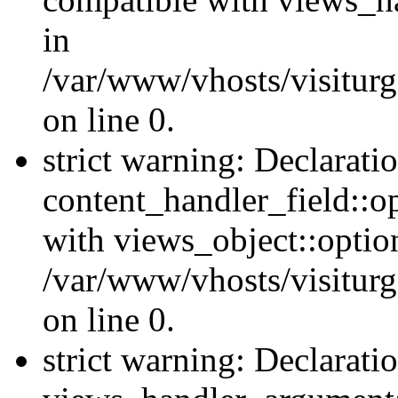
in
/var/www/vhosts/visiturg
on line 0.
strict warning: Declarati
content_handler_field::o
with views_object::option
/var/www/vhosts/visiturg
on line 0.
strict warning: Declarati