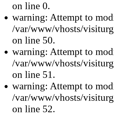
on line 0.
warning: Attempt to modi
/var/www/vhosts/visiturg
on line 50.
warning: Attempt to modi
/var/www/vhosts/visiturg
on line 51.
warning: Attempt to modi
/var/www/vhosts/visiturg
on line 52.