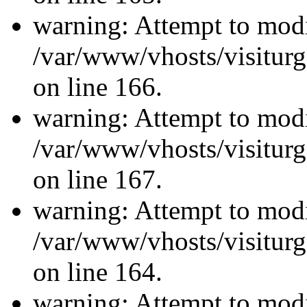
warning: Attempt to modi
/var/www/vhosts/visiturg
on line 166.
warning: Attempt to modi
/var/www/vhosts/visiturg
on line 167.
warning: Attempt to modi
/var/www/vhosts/visiturg
on line 164.
warning: Attempt to modi