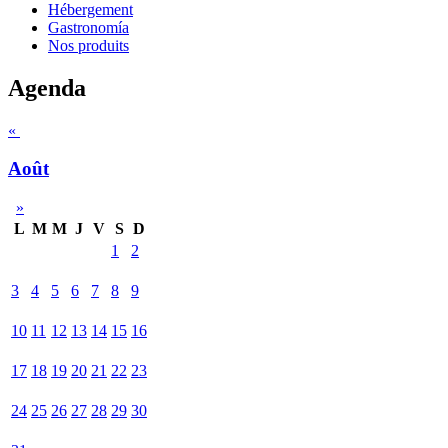
Hébergement
Gastronomía
Nos produits
Agenda
«
Août
»
L
M
M
J
V
S
D
1
2
3
4
5
6
7
8
9
10
11
12
13
14
15
16
17
18
19
20
21
22
23
24
25
26
27
28
29
30