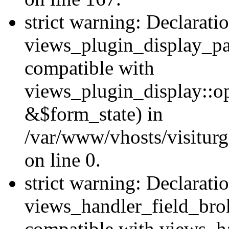
strict warning: Declarati
views_plugin_display_pa
compatible with
views_plugin_display::o
&$form_state) in
/var/www/vhosts/visiturg
on line 0.
strict warning: Declarati
views_handler_field_bro
compatible with views_ha