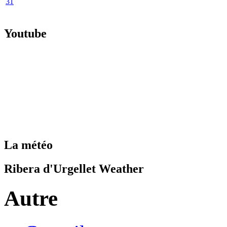
31
Youtube
La météo
Ribera d'Urgellet Weather
Autre