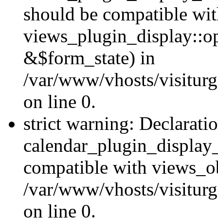
should be compatible wi
views_plugin_display::o
&$form_state) in
/var/www/vhosts/visiturg
on line 0.
strict warning: Declarati
calendar_plugin_display_
compatible with views_ob
/var/www/vhosts/visiturg
on line 0.