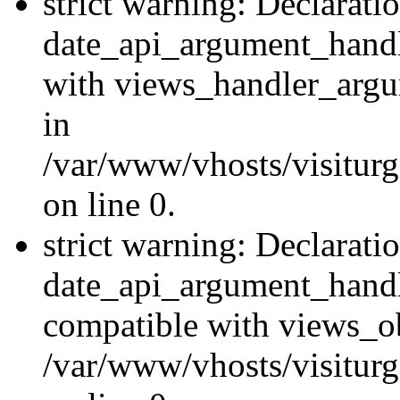
strict warning: Declarati
date_api_argument_handle
with views_handler_argu
in
/var/www/vhosts/visiturg
on line 0.
strict warning: Declarati
date_api_argument_handle
compatible with views_ob
/var/www/vhosts/visiturg