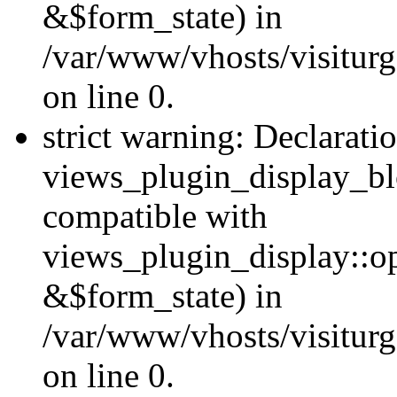
&$form_state) in
/var/www/vhosts/visiturg
on line 0.
strict warning: Declarati
views_plugin_display_bl
compatible with
views_plugin_display::o
&$form_state) in
/var/www/vhosts/visiturg
on line 0.