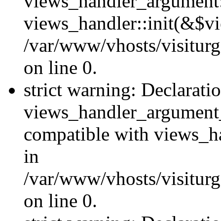
views_handler_argument::
views_handler::init(&$vi
/var/www/vhosts/visiturg
on line 0.
strict warning: Declarati
views_handler_argument
compatible with views_ha
in
/var/www/vhosts/visiturg
on line 0.