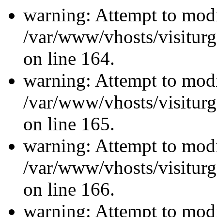
warning: Attempt to modi
/var/www/vhosts/visiturg
on line 164.
warning: Attempt to modi
/var/www/vhosts/visiturg
on line 165.
warning: Attempt to modi
/var/www/vhosts/visiturg
on line 166.
warning: Attempt to modi