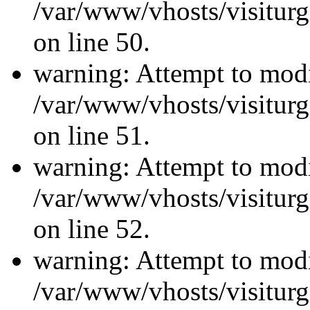
/var/www/vhosts/visiturg
on line 50.
warning: Attempt to modi
/var/www/vhosts/visiturg
on line 51.
warning: Attempt to modi
/var/www/vhosts/visiturg
on line 52.
warning: Attempt to modi
/var/www/vhosts/visiturg