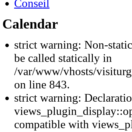
Conseil
Calendar
strict warning: Non-stati
be called statically in
/var/www/vhosts/visiturg
on line 843.
strict warning: Declarati
views_plugin_display::op
compatible with views_p