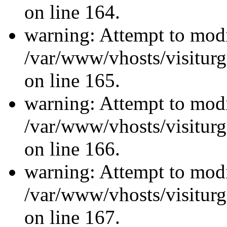
on line 164.
warning: Attempt to modi
/var/www/vhosts/visiturg
on line 165.
warning: Attempt to modi
/var/www/vhosts/visiturg
on line 166.
warning: Attempt to modi
/var/www/vhosts/visiturg
on line 167.