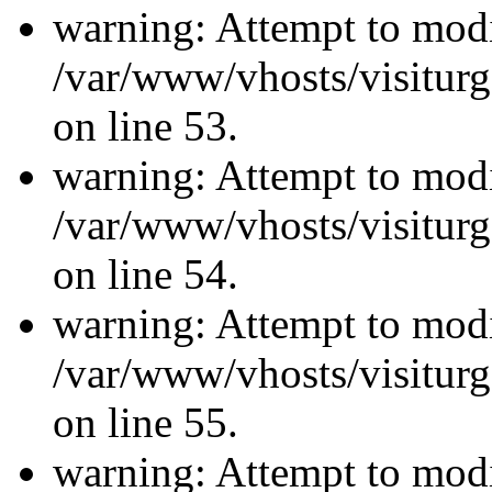
warning: Attempt to modi
/var/www/vhosts/visiturg
on line 53.
warning: Attempt to modi
/var/www/vhosts/visiturg
on line 54.
warning: Attempt to modi
/var/www/vhosts/visiturg
on line 55.
warning: Attempt to modi