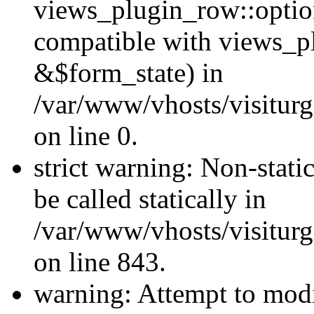
views_plugin_row::optio
compatible with views_p
&$form_state) in
/var/www/vhosts/visiturg
on line 0.
strict warning: Non-stati
be called statically in
/var/www/vhosts/visiturg
on line 843.
warning: Attempt to modi