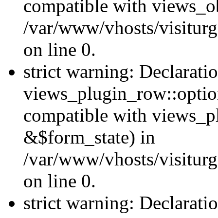
compatible with views_ob
/var/www/vhosts/visiturg
on line 0.
strict warning: Declarati
views_plugin_row::option
compatible with views_p
&$form_state) in
/var/www/vhosts/visiturg
on line 0.
strict warning: Declarati