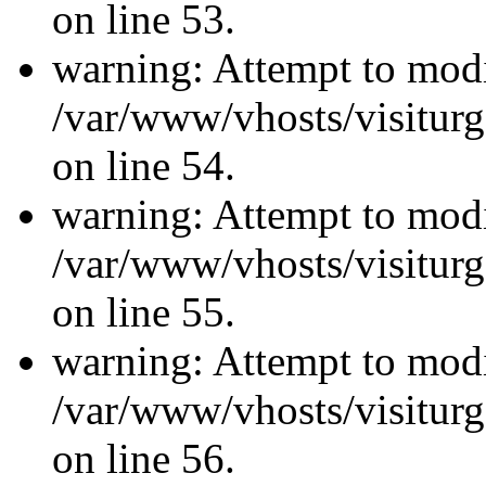
on line 53.
warning: Attempt to modi
/var/www/vhosts/visiturg
on line 54.
warning: Attempt to modi
/var/www/vhosts/visiturg
on line 55.
warning: Attempt to modi
/var/www/vhosts/visiturg
on line 56.