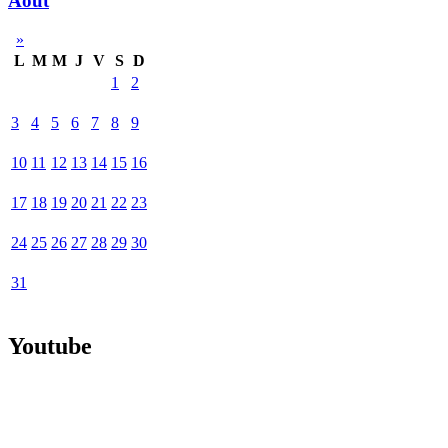
Août
»
L
M
M
J
V
S
D
1
2
3
4
5
6
7
8
9
10
11
12
13
14
15
16
17
18
19
20
21
22
23
24
25
26
27
28
29
30
31
Youtube