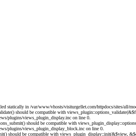
lled statically in /var/www/vhosts/visiturgellet.com/httpdocs/sites/all/
alidate() should be compatible with views_plugin::options_validate(&$
ews/plugins/views_plugin_display.inc on line 0.
ptions_submit() should be compatible with views_plugin_display::optio
iews/plugins/views_plugin_display_block.inc on line 0.
:init() should be compatible with views_plugin_display::init(&$view, &