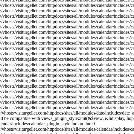
vhosts/visiturgellet.com/httpdocs/sites/all/modules/calendar/includes/
vhosts/visiturgellet.com/httpdocs/sites/all/modules/calendar/includes/
vhosts/visiturgellet.com/httpdocs/sites/all/modules/calendar/includes/
vhosts/visiturgellet.com/httpdocs/sites/all/modules/calendar/includes/
vhosts/visiturgellet.com/httpdocs/sites/all/modules/calendar/includes/
vhosts/visiturgellet.com/httpdocs/sites/all/modules/calendar/includes/
vhosts/visiturgellet.com/httpdocs/sites/all/modules/calendar/includes/
vhosts/visiturgellet.com/httpdocs/sites/all/modules/calendar/includes/
vhosts/visiturgellet.com/httpdocs/sites/all/modules/calendar/includes/
vhosts/visiturgellet.com/httpdocs/sites/all/modules/calendar/includes/
vhosts/visiturgellet.com/httpdocs/sites/all/modules/calendar/includes/
vhosts/visiturgellet.com/httpdocs/sites/all/modules/calendar/includes/
vhosts/visiturgellet.com/httpdocs/sites/all/modules/calendar/includes/
vhosts/visiturgellet.com/httpdocs/sites/all/modules/calendar/includes/
vhosts/visiturgellet.com/httpdocs/sites/all/modules/calendar/includes/
vhosts/visiturgellet.com/httpdocs/sites/all/modules/calendar/includes/
vhosts/visiturgellet.com/httpdocs/sites/all/modules/calendar/includes/
vhosts/visiturgellet.com/httpdocs/sites/all/modules/calendar/includes/
vhosts/visiturgellet.com/httpdocs/sites/all/modules/calendar/includes/
vhosts/visiturgellet.com/httpdocs/sites/all/modules/calendar/includes/
vhosts/visiturgellet.com/httpdocs/sites/all/modules/date/includes/date_
hould be compatible with views_plugin_style::init(&$view, &$display, $
lendar/includes/calendar_plugin_style.inc on line 0.
vhosts/visiturgellet.com/httpdocs/sites/all/modules/calendar/includes/