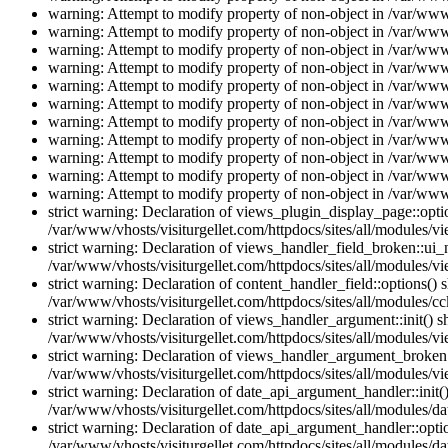
warning: Attempt to modify property of non-object in /var/www/
warning: Attempt to modify property of non-object in /var/www/
warning: Attempt to modify property of non-object in /var/www/
warning: Attempt to modify property of non-object in /var/www/
warning: Attempt to modify property of non-object in /var/www/
warning: Attempt to modify property of non-object in /var/www/
warning: Attempt to modify property of non-object in /var/www/
warning: Attempt to modify property of non-object in /var/www/
warning: Attempt to modify property of non-object in /var/www/
warning: Attempt to modify property of non-object in /var/www/
warning: Attempt to modify property of non-object in /var/www/
strict warning: Declaration of views_plugin_display_page::op
/var/www/vhosts/visiturgellet.com/httpdocs/sites/all/modules/v
strict warning: Declaration of views_handler_field_broken::ui
/var/www/vhosts/visiturgellet.com/httpdocs/sites/all/modules/vi
strict warning: Declaration of content_handler_field::options()
/var/www/vhosts/visiturgellet.com/httpdocs/sites/all/modules/cc
strict warning: Declaration of views_handler_argument::init() 
/var/www/vhosts/visiturgellet.com/httpdocs/sites/all/modules/v
strict warning: Declaration of views_handler_argument_broken:
/var/www/vhosts/visiturgellet.com/httpdocs/sites/all/modules/v
strict warning: Declaration of date_api_argument_handler::ini
/var/www/vhosts/visiturgellet.com/httpdocs/sites/all/modules/da
strict warning: Declaration of date_api_argument_handler::opti
/var/www/vhosts/visiturgellet.com/httpdocs/sites/all/modules/da