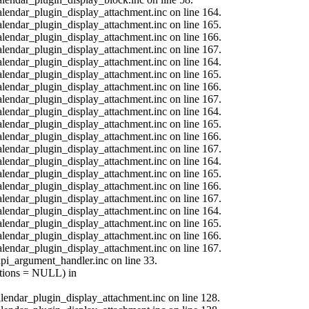
calendar_plugin_display_attachment.inc on line 164.
calendar_plugin_display_attachment.inc on line 165.
calendar_plugin_display_attachment.inc on line 166.
calendar_plugin_display_attachment.inc on line 167.
calendar_plugin_display_attachment.inc on line 164.
calendar_plugin_display_attachment.inc on line 165.
calendar_plugin_display_attachment.inc on line 166.
calendar_plugin_display_attachment.inc on line 167.
calendar_plugin_display_attachment.inc on line 164.
calendar_plugin_display_attachment.inc on line 165.
calendar_plugin_display_attachment.inc on line 166.
calendar_plugin_display_attachment.inc on line 167.
calendar_plugin_display_attachment.inc on line 164.
calendar_plugin_display_attachment.inc on line 165.
calendar_plugin_display_attachment.inc on line 166.
calendar_plugin_display_attachment.inc on line 167.
calendar_plugin_display_attachment.inc on line 164.
calendar_plugin_display_attachment.inc on line 165.
calendar_plugin_display_attachment.inc on line 166.
calendar_plugin_display_attachment.inc on line 167.
api_argument_handler.inc on line 33.
options = NULL) in
calendar_plugin_display_attachment.inc on line 128.