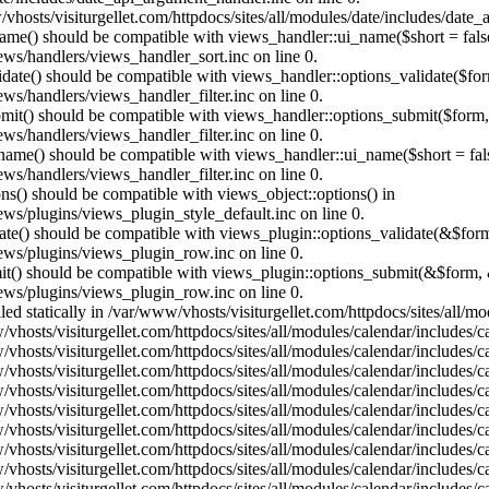
vhosts/visiturgellet.com/httpdocs/sites/all/modules/date/includes/date_
name() should be compatible with views_handler::ui_name($short = fals
ews/handlers/views_handler_sort.inc on line 0.
alidate() should be compatible with views_handler::options_validate($fo
ews/handlers/views_handler_filter.inc on line 0.
ubmit() should be compatible with views_handler::options_submit($form
ews/handlers/views_handler_filter.inc on line 0.
_name() should be compatible with views_handler::ui_name($short = fals
ews/handlers/views_handler_filter.inc on line 0.
ons() should be compatible with views_object::options() in
ews/plugins/views_plugin_style_default.inc on line 0.
date() should be compatible with views_plugin::options_validate(&$for
iews/plugins/views_plugin_row.inc on line 0.
mit() should be compatible with views_plugin::options_submit(&$form, 
iews/plugins/views_plugin_row.inc on line 0.
lled statically in /var/www/vhosts/visiturgellet.com/httpdocs/sites/all/
vhosts/visiturgellet.com/httpdocs/sites/all/modules/calendar/includes/c
vhosts/visiturgellet.com/httpdocs/sites/all/modules/calendar/includes/c
vhosts/visiturgellet.com/httpdocs/sites/all/modules/calendar/includes/c
vhosts/visiturgellet.com/httpdocs/sites/all/modules/calendar/includes/c
vhosts/visiturgellet.com/httpdocs/sites/all/modules/calendar/includes/c
vhosts/visiturgellet.com/httpdocs/sites/all/modules/calendar/includes/c
vhosts/visiturgellet.com/httpdocs/sites/all/modules/calendar/includes/c
vhosts/visiturgellet.com/httpdocs/sites/all/modules/calendar/includes/c
vhosts/visiturgellet.com/httpdocs/sites/all/modules/calendar/includes/c