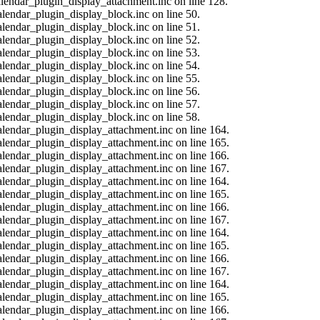
calendar_plugin_display_attachment.inc on line 128.
alendar_plugin_display_block.inc on line 50.
alendar_plugin_display_block.inc on line 51.
alendar_plugin_display_block.inc on line 52.
alendar_plugin_display_block.inc on line 53.
alendar_plugin_display_block.inc on line 54.
alendar_plugin_display_block.inc on line 55.
alendar_plugin_display_block.inc on line 56.
alendar_plugin_display_block.inc on line 57.
alendar_plugin_display_block.inc on line 58.
calendar_plugin_display_attachment.inc on line 164.
calendar_plugin_display_attachment.inc on line 165.
calendar_plugin_display_attachment.inc on line 166.
calendar_plugin_display_attachment.inc on line 167.
calendar_plugin_display_attachment.inc on line 164.
calendar_plugin_display_attachment.inc on line 165.
calendar_plugin_display_attachment.inc on line 166.
calendar_plugin_display_attachment.inc on line 167.
calendar_plugin_display_attachment.inc on line 164.
calendar_plugin_display_attachment.inc on line 165.
calendar_plugin_display_attachment.inc on line 166.
calendar_plugin_display_attachment.inc on line 167.
calendar_plugin_display_attachment.inc on line 164.
calendar_plugin_display_attachment.inc on line 165.
calendar_plugin_display_attachment.inc on line 166.