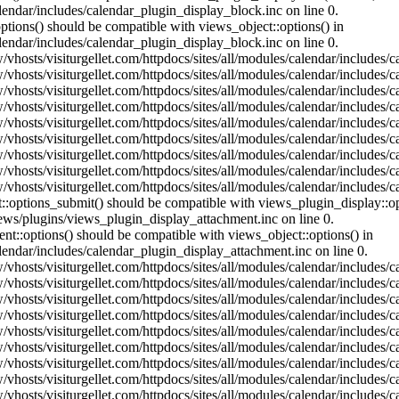
lendar/includes/calendar_plugin_display_block.inc on line 0.
ptions() should be compatible with views_object::options() in
lendar/includes/calendar_plugin_display_block.inc on line 0.
vhosts/visiturgellet.com/httpdocs/sites/all/modules/calendar/includes/c
vhosts/visiturgellet.com/httpdocs/sites/all/modules/calendar/includes/c
vhosts/visiturgellet.com/httpdocs/sites/all/modules/calendar/includes/c
vhosts/visiturgellet.com/httpdocs/sites/all/modules/calendar/includes/c
vhosts/visiturgellet.com/httpdocs/sites/all/modules/calendar/includes/c
vhosts/visiturgellet.com/httpdocs/sites/all/modules/calendar/includes/c
vhosts/visiturgellet.com/httpdocs/sites/all/modules/calendar/includes/c
vhosts/visiturgellet.com/httpdocs/sites/all/modules/calendar/includes/c
vhosts/visiturgellet.com/httpdocs/sites/all/modules/calendar/includes/c
nt::options_submit() should be compatible with views_plugin_display::
iews/plugins/views_plugin_display_attachment.inc on line 0.
nt::options() should be compatible with views_object::options() in
alendar/includes/calendar_plugin_display_attachment.inc on line 0.
vhosts/visiturgellet.com/httpdocs/sites/all/modules/calendar/includes/
vhosts/visiturgellet.com/httpdocs/sites/all/modules/calendar/includes/
vhosts/visiturgellet.com/httpdocs/sites/all/modules/calendar/includes/
vhosts/visiturgellet.com/httpdocs/sites/all/modules/calendar/includes/
vhosts/visiturgellet.com/httpdocs/sites/all/modules/calendar/includes/
vhosts/visiturgellet.com/httpdocs/sites/all/modules/calendar/includes/
vhosts/visiturgellet.com/httpdocs/sites/all/modules/calendar/includes/
vhosts/visiturgellet.com/httpdocs/sites/all/modules/calendar/includes/
vhosts/visiturgellet.com/httpdocs/sites/all/modules/calendar/includes/