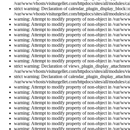
/var/www/vhosts/visiturgellet.com/httpdocs/sites/all/modules/ca
strict warning: Declaration of calendar_plugin_display_block::o
/var/www/vhosts/visiturgellet.com/httpdocs/sites/all/modules/ca
warning: Attempt to modify property of non-object in /var/www/
warning: Attempt to modify property of non-object in /var/www/
warning: Attempt to modify property of non-object in /var/www/
warning: Attempt to modify property of non-object in /var/www/
warning: Attempt to modify property of non-object in /var/www/
warning: Attempt to modify property of non-object in /var/www/
warning: Attempt to modify property of non-object in /var/www/
warning: Attempt to modify property of non-object in /var/www/
warning: Attempt to modify property of non-object in /var/www/
strict warning: Declaration of views_plugin_display_attachme
/var/www/vhosts/visiturgellet.com/httpdocs/sites/all/modules/v
strict warning: Declaration of calendar_plugin_display_attachme
/var/www/vhosts/visiturgellet.com/httpdocs/sites/all/modules/c
warning: Attempt to modify property of non-object in /var/www/
warning: Attempt to modify property of non-object in /var/www/
warning: Attempt to modify property of non-object in /var/www/
warning: Attempt to modify property of non-object in /var/www/
warning: Attempt to modify property of non-object in /var/www/
warning: Attempt to modify property of non-object in /var/www/
warning: Attempt to modify property of non-object in /var/www/
warning: Attempt to modify property of non-object in /var/www/
warning: Attempt to modify property of non-object in /var/www/