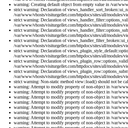
warning: Creating default object from empty value in /var/www/
strict warning: Declaration of views_handler_sort_broken::ui_
/var/www/vhosts/visiturgellet.com/httpdocs/sites/all/modules/vi
strict warning: Declaration of views_handler_filter::options_v
/var/www/vhosts/visiturgellet.com/httpdocs/sites/all/modules/vi
strict warning: Declaration of views_handler_filter::options_s
/var/www/vhosts/visiturgellet.com/httpdocs/sites/all/modules/vi
strict warning: Declaration of views_handler_filter_broken::ui
/var/www/vhosts/visiturgellet.com/httpdocs/sites/all/modules/vi
strict warning: Declaration of views_plugin_style_default::opti
/var/www/vhosts/visiturgellet.com/httpdocs/sites/all/modules/vi
strict warning: Declaration of views_plugin_row::options_vali
/var/www/vhosts/visiturgellet.com/httpdocs/sites/all/modules/v
strict warning: Declaration of views_plugin_row::options_sub
/var/www/vhosts/visiturgellet.com/httpdocs/sites/all/modules/v
strict warning: Non-static method view::load() should not be ca
warning: Attempt to modify property of non-object in /var/www/
warning: Attempt to modify property of non-object in /var/www/
warning: Attempt to modify property of non-object in /var/www/
warning: Attempt to modify property of non-object in /var/www/
warning: Attempt to modify property of non-object in /var/www/
warning: Attempt to modify property of non-object in /var/www/
warning: Attempt to modify property of non-object in /var/www/
warning: Attempt to modify property of non-object in /var/www/
warning: Attempt to modify property of non-object in /var/www/