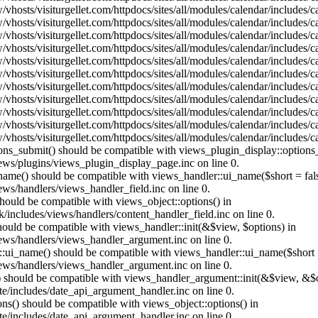
vhosts/visiturgellet.com/httpdocs/sites/all/modules/calendar/includes/
vhosts/visiturgellet.com/httpdocs/sites/all/modules/calendar/includes/
vhosts/visiturgellet.com/httpdocs/sites/all/modules/calendar/includes/
vhosts/visiturgellet.com/httpdocs/sites/all/modules/calendar/includes/
vhosts/visiturgellet.com/httpdocs/sites/all/modules/calendar/includes/
vhosts/visiturgellet.com/httpdocs/sites/all/modules/calendar/includes/
vhosts/visiturgellet.com/httpdocs/sites/all/modules/calendar/includes/
vhosts/visiturgellet.com/httpdocs/sites/all/modules/calendar/includes/
vhosts/visiturgellet.com/httpdocs/sites/all/modules/calendar/includes/
vhosts/visiturgellet.com/httpdocs/sites/all/modules/calendar/includes/
vhosts/visiturgellet.com/httpdocs/sites/all/modules/calendar/includes/
tions_submit() should be compatible with views_plugin_display::option
iews/plugins/views_plugin_display_page.inc on line 0.
_name() should be compatible with views_handler::ui_name($short = fals
ews/handlers/views_handler_field.inc on line 0.
 should be compatible with views_object::options() in
k/includes/views/handlers/content_handler_field.inc on line 0.
should be compatible with views_handler::init(&$view, $options) in
iews/handlers/views_handler_argument.inc on line 0.
:ui_name() should be compatible with views_handler::ui_name($short =
iews/handlers/views_handler_argument.inc on line 0.
t() should be compatible with views_handler_argument::init(&$view, &$o
te/includes/date_api_argument_handler.inc on line 0.
ons() should be compatible with views_object::options() in
te/includes/date_api_argument_handler.inc on line 0.