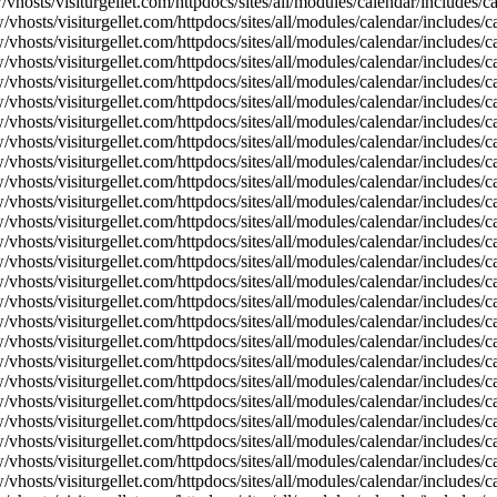
vhosts/visiturgellet.com/httpdocs/sites/all/modules/calendar/includes/
vhosts/visiturgellet.com/httpdocs/sites/all/modules/calendar/includes/c
vhosts/visiturgellet.com/httpdocs/sites/all/modules/calendar/includes/c
vhosts/visiturgellet.com/httpdocs/sites/all/modules/calendar/includes/c
vhosts/visiturgellet.com/httpdocs/sites/all/modules/calendar/includes/c
vhosts/visiturgellet.com/httpdocs/sites/all/modules/calendar/includes/c
vhosts/visiturgellet.com/httpdocs/sites/all/modules/calendar/includes/c
vhosts/visiturgellet.com/httpdocs/sites/all/modules/calendar/includes/c
vhosts/visiturgellet.com/httpdocs/sites/all/modules/calendar/includes/c
vhosts/visiturgellet.com/httpdocs/sites/all/modules/calendar/includes/c
vhosts/visiturgellet.com/httpdocs/sites/all/modules/calendar/includes/
vhosts/visiturgellet.com/httpdocs/sites/all/modules/calendar/includes/
vhosts/visiturgellet.com/httpdocs/sites/all/modules/calendar/includes/
vhosts/visiturgellet.com/httpdocs/sites/all/modules/calendar/includes/
vhosts/visiturgellet.com/httpdocs/sites/all/modules/calendar/includes/
vhosts/visiturgellet.com/httpdocs/sites/all/modules/calendar/includes/
vhosts/visiturgellet.com/httpdocs/sites/all/modules/calendar/includes/
vhosts/visiturgellet.com/httpdocs/sites/all/modules/calendar/includes/
vhosts/visiturgellet.com/httpdocs/sites/all/modules/calendar/includes/
vhosts/visiturgellet.com/httpdocs/sites/all/modules/calendar/includes/
vhosts/visiturgellet.com/httpdocs/sites/all/modules/calendar/includes/
vhosts/visiturgellet.com/httpdocs/sites/all/modules/calendar/includes/
vhosts/visiturgellet.com/httpdocs/sites/all/modules/calendar/includes/
vhosts/visiturgellet.com/httpdocs/sites/all/modules/calendar/includes/
vhosts/visiturgellet.com/httpdocs/sites/all/modules/calendar/includes/