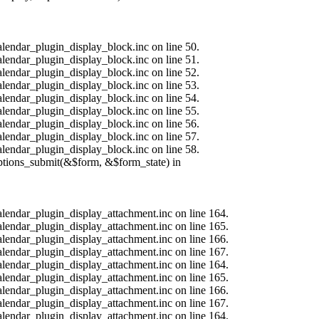
alendar_plugin_display_block.inc on line 50.
alendar_plugin_display_block.inc on line 51.
alendar_plugin_display_block.inc on line 52.
alendar_plugin_display_block.inc on line 53.
alendar_plugin_display_block.inc on line 54.
alendar_plugin_display_block.inc on line 55.
alendar_plugin_display_block.inc on line 56.
alendar_plugin_display_block.inc on line 57.
alendar_plugin_display_block.inc on line 58.
options_submit(&$form, &$form_state) in
calendar_plugin_display_attachment.inc on line 164.
calendar_plugin_display_attachment.inc on line 165.
calendar_plugin_display_attachment.inc on line 166.
calendar_plugin_display_attachment.inc on line 167.
calendar_plugin_display_attachment.inc on line 164.
calendar_plugin_display_attachment.inc on line 165.
calendar_plugin_display_attachment.inc on line 166.
calendar_plugin_display_attachment.inc on line 167.
calendar_plugin_display_attachment.inc on line 164.