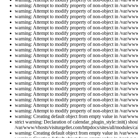
warning: Attempt to modify property of non-object in /var/www/
warning: Attempt to modify property of non-object in /var/www/
warning: Attempt to modify property of non-object in /var/www/
warning: Attempt to modify property of non-object in /var/www/
warning: Attempt to modify property of non-object in /var/www/
warning: Attempt to modify property of non-object in /var/www/
warning: Attempt to modify property of non-object in /var/www/
warning: Attempt to modify property of non-object in /var/www/
warning: Attempt to modify property of non-object in /var/www/
warning: Attempt to modify property of non-object in /var/www/
warning: Attempt to modify property of non-object in /var/www/
warning: Attempt to modify property of non-object in /var/www/
warning: Attempt to modify property of non-object in /var/www/
warning: Attempt to modify property of non-object in /var/www/
warning: Attempt to modify property of non-object in /var/www/
warning: Attempt to modify property of non-object in /var/www/
warning: Attempt to modify property of non-object in /var/www/
warning: Attempt to modify property of non-object in /var/www/
warning: Attempt to modify property of non-object in /var/www/
warning: Attempt to modify property of non-object in /var/www/
warning: Creating default object from empty value in /var/www/
strict warning: Declaration of calendar_plugin_style::init() s
/var/www/vhosts/visiturgellet.com/httpdocs/sites/all/modules/ca
warning: Creating default object from empty value in /var/www/