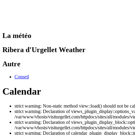
La météo
Ribera d'Urgellet Weather
Autre
Conseil
Calendar
strict warning: Non-static method view::load() should not be ca
strict warning: Declaration of views_plugin_display::options_v
/var/www/vhosts/visiturgellet.com/httpdocs/sites/all/modules/vi
strict warning: Declaration of views_plugin_display_block::o
/var/www/vhosts/visiturgellet.com/httpdocs/sites/all/modules/v
strict warning: Declaration of calendar_plugin_display_block: