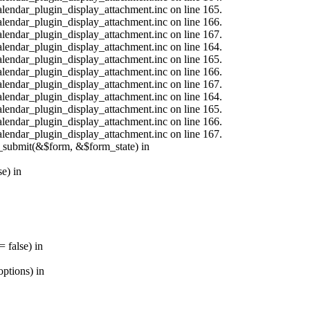
calendar_plugin_display_attachment.inc on line 165.
calendar_plugin_display_attachment.inc on line 166.
calendar_plugin_display_attachment.inc on line 167.
calendar_plugin_display_attachment.inc on line 164.
calendar_plugin_display_attachment.inc on line 165.
calendar_plugin_display_attachment.inc on line 166.
calendar_plugin_display_attachment.inc on line 167.
calendar_plugin_display_attachment.inc on line 164.
calendar_plugin_display_attachment.inc on line 165.
calendar_plugin_display_attachment.inc on line 166.
calendar_plugin_display_attachment.inc on line 167.
s_submit(&$form, &$form_state) in
e) in
 false) in
ptions) in