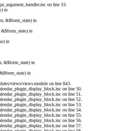
api_argument_handler.inc on line 33.
e) in
rm, &$form_state) in
, &$form_state) in
e) in
m, &$form_state) in
&$form_state) in
modules/views/views.module on line 843.
alendar_plugin_display_block.inc on line 50.
alendar_plugin_display_block.inc on line 51.
alendar_plugin_display_block.inc on line 52.
alendar_plugin_display_block.inc on line 53.
alendar_plugin_display_block.inc on line 54.
alendar_plugin_display_block.inc on line 55.
alendar_plugin_display_block.inc on line 56.
alendar_plugin_display_block.inc on line 57.
alendar_plugin_display_block.inc on line 58.