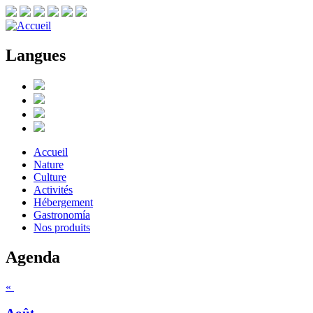
Langues
Accueil
Nature
Culture
Activités
Hébergement
Gastronomía
Nos produits
Agenda
«