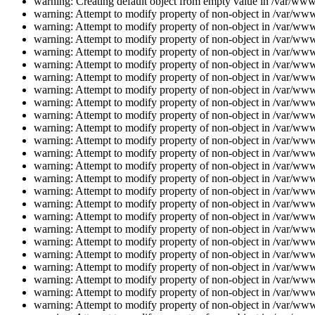
warning: Creating default object from empty value in /var/www/
warning: Attempt to modify property of non-object in /var/www/
warning: Attempt to modify property of non-object in /var/www/
warning: Attempt to modify property of non-object in /var/www/
warning: Attempt to modify property of non-object in /var/www/
warning: Attempt to modify property of non-object in /var/www/
warning: Attempt to modify property of non-object in /var/www/
warning: Attempt to modify property of non-object in /var/www/
warning: Attempt to modify property of non-object in /var/www/
warning: Attempt to modify property of non-object in /var/www/
warning: Attempt to modify property of non-object in /var/www/
warning: Attempt to modify property of non-object in /var/www/
warning: Attempt to modify property of non-object in /var/www/
warning: Attempt to modify property of non-object in /var/www/
warning: Attempt to modify property of non-object in /var/www/
warning: Attempt to modify property of non-object in /var/www/
warning: Attempt to modify property of non-object in /var/www/
warning: Attempt to modify property of non-object in /var/www/
warning: Attempt to modify property of non-object in /var/www/
warning: Attempt to modify property of non-object in /var/www/
warning: Attempt to modify property of non-object in /var/www/
warning: Attempt to modify property of non-object in /var/www/
warning: Attempt to modify property of non-object in /var/www/
warning: Attempt to modify property of non-object in /var/www/
warning: Attempt to modify property of non-object in /var/www/