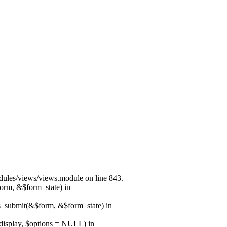
modules/views/views.module on line 843.
form, &$form_state) in
ns_submit(&$form, &$form_state) in
$display, $options = NULL) in