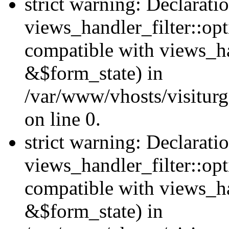
strict warning: Declarati
views_handler_filter::opt
compatible with views_ha
&$form_state) in
/var/www/vhosts/visiturge
on line 0.
strict warning: Declarati
views_handler_filter::op
compatible with views_h
&$form_state) in