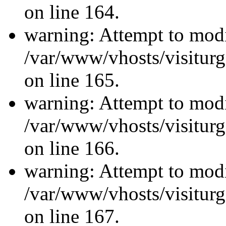
on line 164.
warning: Attempt to modi
/var/www/vhosts/visiturg
on line 165.
warning: Attempt to modi
/var/www/vhosts/visiturg
on line 166.
warning: Attempt to modi
/var/www/vhosts/visiturg
on line 167.