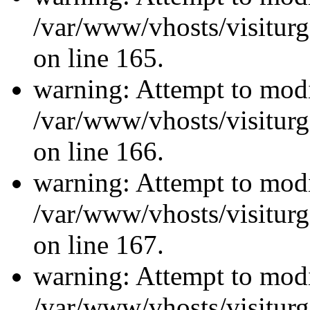
/var/www/vhosts/visiturg
on line 165.
warning: Attempt to modi
/var/www/vhosts/visiturg
on line 166.
warning: Attempt to modi
/var/www/vhosts/visiturg
on line 167.
warning: Attempt to modi
/var/www/vhosts/visiturg