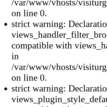
/var/www/vhosts/visiturge
on line 0.
strict warning: Declarati
views_handler_filter_br
compatible with views_ha
in
/var/www/vhosts/visiturge
on line 0.
strict warning: Declarati
views_plugin_style_defau