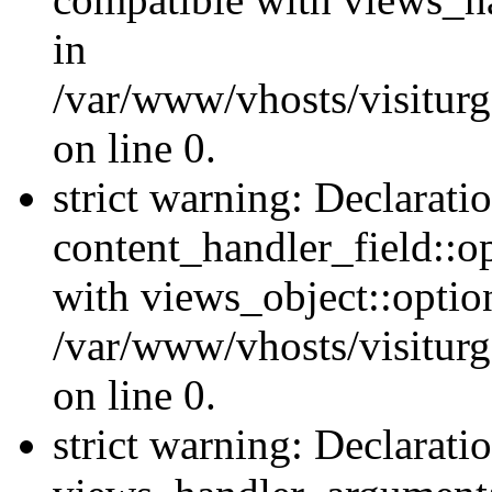
in
/var/www/vhosts/visiturg
on line 0.
strict warning: Declarati
content_handler_field::o
with views_object::option
/var/www/vhosts/visiturg
on line 0.
strict warning: Declarati