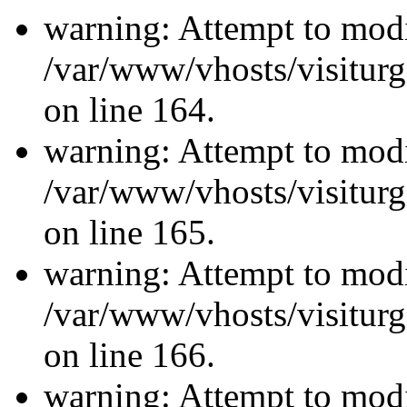
warning: Attempt to modi
/var/www/vhosts/visiturg
on line 164.
warning: Attempt to modi
/var/www/vhosts/visiturg
on line 165.
warning: Attempt to modi
/var/www/vhosts/visiturg
on line 166.
warning: Attempt to modi