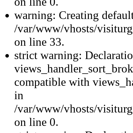
on line 0.
warning: Creating defaul
/var/www/vhosts/visiturg
on line 33.
strict warning: Declarati
views_handler_sort_brok
compatible with views_ha
in
/var/www/vhosts/visiturg
on line 0.