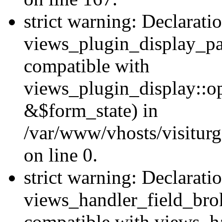
strict warning: Declarati
views_plugin_display_pa
compatible with
views_plugin_display::o
&$form_state) in
/var/www/vhosts/visiturg
on line 0.
strict warning: Declarati
views_handler_field_bro
compatible with views_ha