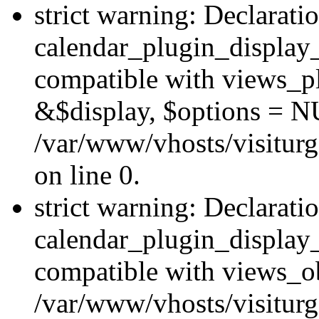
strict warning: Declarati
calendar_plugin_display_
compatible with views_pl
&$display, $options = N
/var/www/vhosts/visiturg
on line 0.
strict warning: Declarati
calendar_plugin_display_
compatible with views_ob
/var/www/vhosts/visiturg