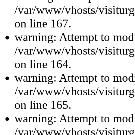
/var/www/vhosts/visiturg
on line 167.
warning: Attempt to modi
/var/www/vhosts/visiturg
on line 164.
warning: Attempt to modi
/var/www/vhosts/visiturg
on line 165.
warning: Attempt to modi
/var/www/vhosts/visiturg