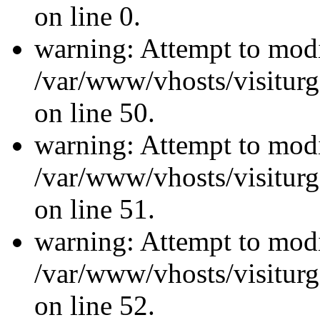
on line 0.
warning: Attempt to modi
/var/www/vhosts/visiturg
on line 50.
warning: Attempt to modi
/var/www/vhosts/visiturg
on line 51.
warning: Attempt to modi
/var/www/vhosts/visiturg
on line 52.