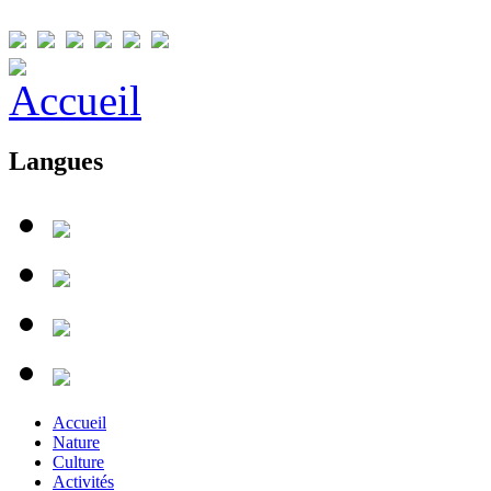
Langues
Accueil
Nature
Culture
Activités