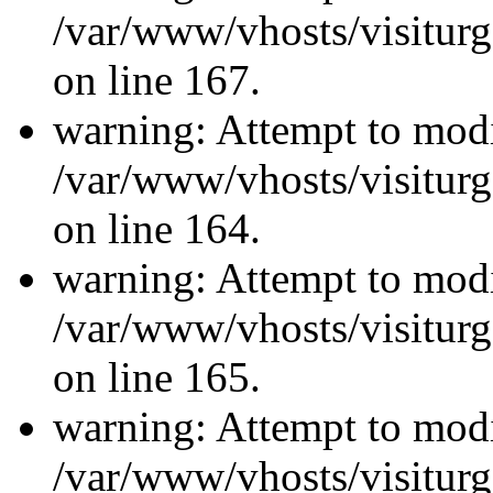
/var/www/vhosts/visiturg
on line 167.
warning: Attempt to modi
/var/www/vhosts/visiturg
on line 164.
warning: Attempt to modi
/var/www/vhosts/visiturg
on line 165.
warning: Attempt to modi
/var/www/vhosts/visiturg