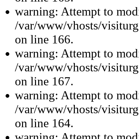
warning: Attempt to modi
/var/www/vhosts/visiturg
on line 166.
warning: Attempt to modi
/var/www/vhosts/visiturg
on line 167.
warning: Attempt to modi
/var/www/vhosts/visiturg
on line 164.
warning: Attempt to modi