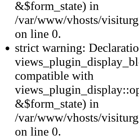
&$form_state) in
/var/www/vhosts/visiturg
on line 0.
strict warning: Declarati
views_plugin_display_bl
compatible with
views_plugin_display::o
&$form_state) in
/var/www/vhosts/visiturg
on line 0.