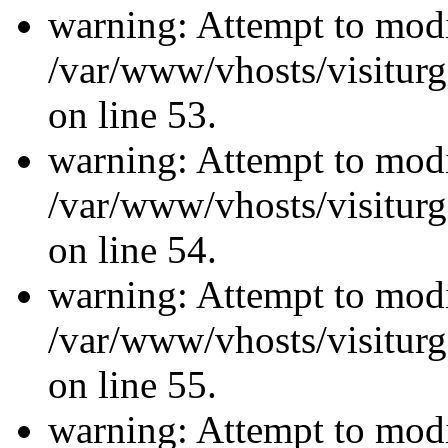
warning: Attempt to modi
/var/www/vhosts/visiturg
on line 53.
warning: Attempt to modi
/var/www/vhosts/visiturg
on line 54.
warning: Attempt to modi
/var/www/vhosts/visiturg
on line 55.
warning: Attempt to modi