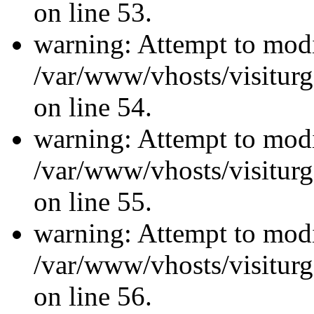
on line 53.
warning: Attempt to modi
/var/www/vhosts/visiturg
on line 54.
warning: Attempt to modi
/var/www/vhosts/visiturg
on line 55.
warning: Attempt to modi
/var/www/vhosts/visiturg
on line 56.