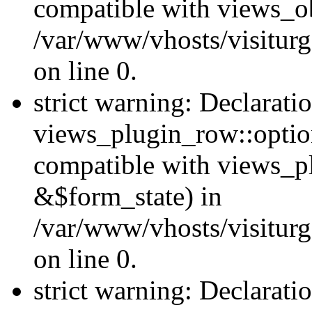
compatible with views_ob
/var/www/vhosts/visiturg
on line 0.
strict warning: Declarati
views_plugin_row::option
compatible with views_p
&$form_state) in
/var/www/vhosts/visiturg
on line 0.
strict warning: Declarati