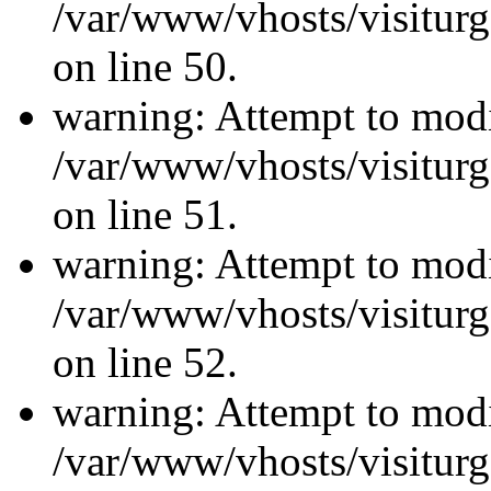
/var/www/vhosts/visiturg
on line 50.
warning: Attempt to modi
/var/www/vhosts/visiturg
on line 51.
warning: Attempt to modi
/var/www/vhosts/visiturg
on line 52.
warning: Attempt to modi
/var/www/vhosts/visiturg