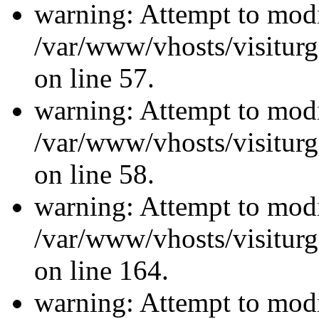
warning: Attempt to modi
/var/www/vhosts/visiturg
on line 57.
warning: Attempt to modi
/var/www/vhosts/visiturg
on line 58.
warning: Attempt to modi
/var/www/vhosts/visiturg
on line 164.
warning: Attempt to modi