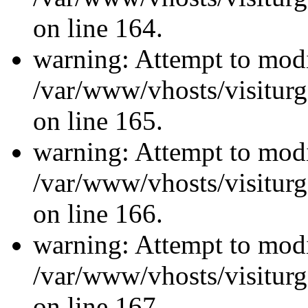
on line 164.
warning: Attempt to modi
/var/www/vhosts/visiturg
on line 165.
warning: Attempt to modi
/var/www/vhosts/visiturg
on line 166.
warning: Attempt to modi
/var/www/vhosts/visiturg
on line 167.