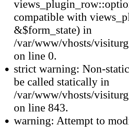
views_plugin_row::optio
compatible with views_p
&$form_state) in
/var/www/vhosts/visiturg
on line 0.
strict warning: Non-stati
be called statically in
/var/www/vhosts/visiturg
on line 843.
warning: Attempt to modi