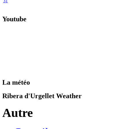
31
Youtube
La météo
Ribera d'Urgellet Weather
Autre