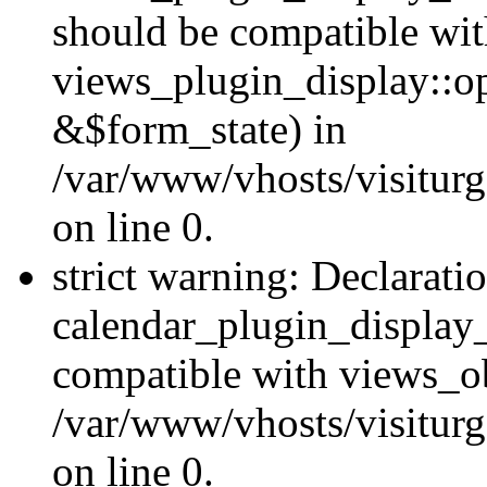
should be compatible wi
views_plugin_display::o
&$form_state) in
/var/www/vhosts/visiturg
on line 0.
strict warning: Declarati
calendar_plugin_display_
compatible with views_ob
/var/www/vhosts/visiturg
on line 0.