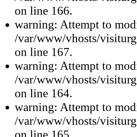
on line 166.
warning: Attempt to modi
/var/www/vhosts/visiturg
on line 167.
warning: Attempt to modi
/var/www/vhosts/visiturg
on line 164.
warning: Attempt to modi
/var/www/vhosts/visiturg
on line 165.