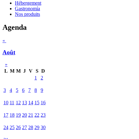
Hébergement
Gastronomía
Nos produits
Agenda
«
Août
»
L
M
M
J
V
S
D
1
2
3
4
5
6
7
8
9
10
11
12
13
14
15
16
17
18
19
20
21
22
23
24
25
26
27
28
29
30