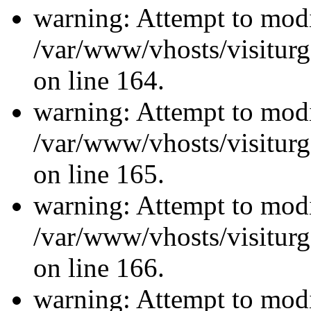
warning: Attempt to modi
/var/www/vhosts/visiturg
on line 164.
warning: Attempt to modi
/var/www/vhosts/visiturg
on line 165.
warning: Attempt to modi
/var/www/vhosts/visiturg
on line 166.
warning: Attempt to modi