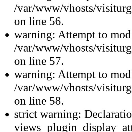
/var/www/vhosts/visiturg
on line 56.
warning: Attempt to modi
/var/www/vhosts/visiturg
on line 57.
warning: Attempt to modi
/var/www/vhosts/visiturg
on line 58.
strict warning: Declarati
views_plugin_display_at