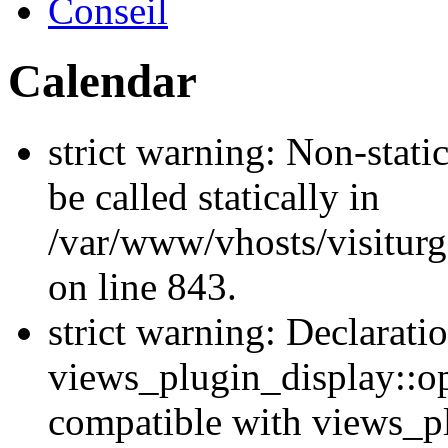
Conseil
Calendar
strict warning: Non-stati
be called statically in
/var/www/vhosts/visiturg
on line 843.
strict warning: Declarati
views_plugin_display::op
compatible with views_p