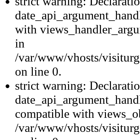
strict warning: Declarati
date_api_argument_handle
with views_handler_argu
in
/var/www/vhosts/visiturg
on line 0.
strict warning: Declarati
date_api_argument_handle
compatible with views_ob
/var/www/vhosts/visiturg