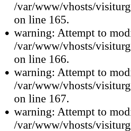
/var/www/vhosts/visiturg
on line 165.
warning: Attempt to modi
/var/www/vhosts/visiturg
on line 166.
warning: Attempt to modi
/var/www/vhosts/visiturg
on line 167.
warning: Attempt to modi
/var/www/vhosts/visiturg