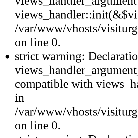
views_handler_argument::
views_handler::init(&$vi
/var/www/vhosts/visiturg
on line 0.
strict warning: Declarati
views_handler_argument
compatible with views_ha
in
/var/www/vhosts/visiturg
on line 0.