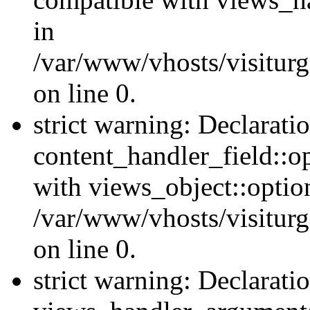
in
/var/www/vhosts/visiturg
on line 0.
strict warning: Declarati
content_handler_field::o
with views_object::option
/var/www/vhosts/visiturg
on line 0.
strict warning: Declarati