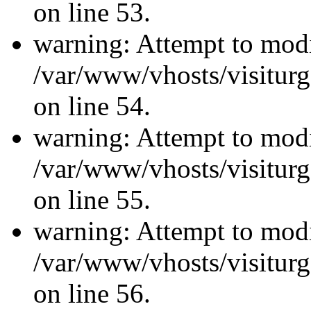
on line 53.
warning: Attempt to modi
/var/www/vhosts/visiturg
on line 54.
warning: Attempt to modi
/var/www/vhosts/visiturg
on line 55.
warning: Attempt to modi
/var/www/vhosts/visiturg
on line 56.