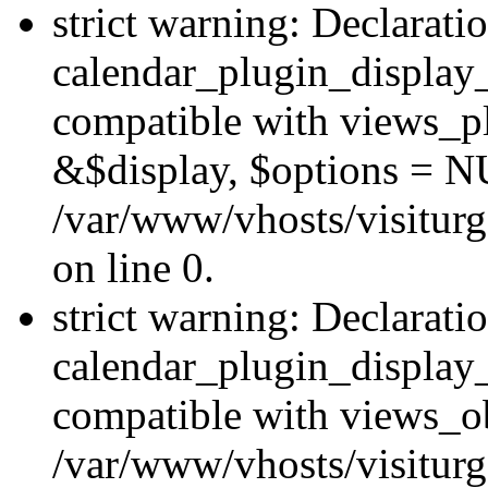
strict warning: Declarati
calendar_plugin_display_
compatible with views_pl
&$display, $options = N
/var/www/vhosts/visiturg
on line 0.
strict warning: Declarati
calendar_plugin_display_
compatible with views_ob
/var/www/vhosts/visiturg