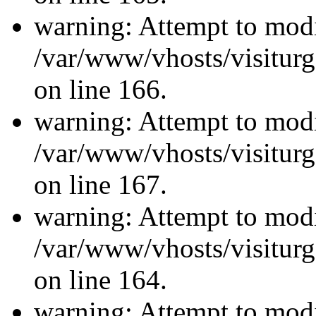
warning: Attempt to modi
/var/www/vhosts/visiturg
on line 166.
warning: Attempt to modi
/var/www/vhosts/visiturg
on line 167.
warning: Attempt to modi
/var/www/vhosts/visiturg
on line 164.
warning: Attempt to modi