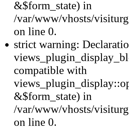
&$form_state) in
/var/www/vhosts/visiturg
on line 0.
strict warning: Declarati
views_plugin_display_bl
compatible with
views_plugin_display::o
&$form_state) in
/var/www/vhosts/visiturg
on line 0.