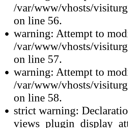
/var/www/vhosts/visiturg
on line 56.
warning: Attempt to modi
/var/www/vhosts/visiturg
on line 57.
warning: Attempt to modi
/var/www/vhosts/visiturg
on line 58.
strict warning: Declarati
views_plugin_display_at