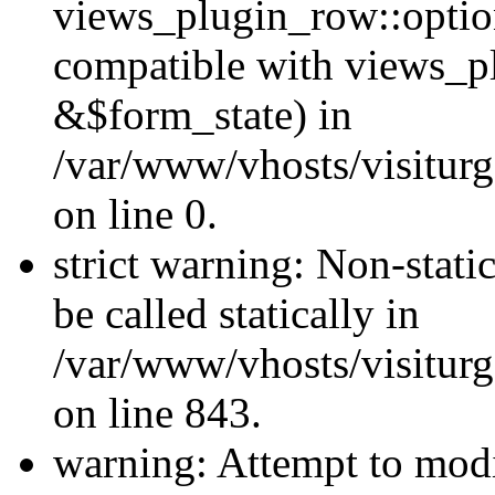
views_plugin_row::optio
compatible with views_p
&$form_state) in
/var/www/vhosts/visiturg
on line 0.
strict warning: Non-stati
be called statically in
/var/www/vhosts/visiturg
on line 843.
warning: Attempt to modi