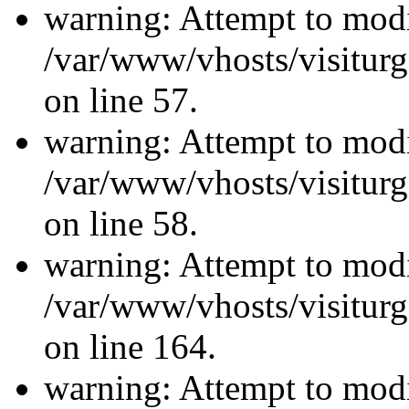
warning: Attempt to modi
/var/www/vhosts/visiturg
on line 57.
warning: Attempt to modi
/var/www/vhosts/visiturg
on line 58.
warning: Attempt to modi
/var/www/vhosts/visiturg
on line 164.
warning: Attempt to modi