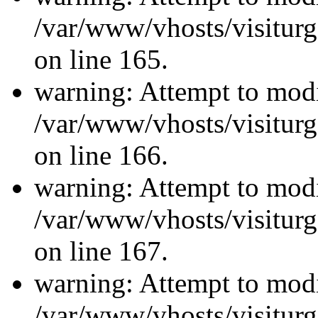
/var/www/vhosts/visiturg
on line 165.
warning: Attempt to modi
/var/www/vhosts/visiturg
on line 166.
warning: Attempt to modi
/var/www/vhosts/visiturg
on line 167.
warning: Attempt to modi
/var/www/vhosts/visiturg