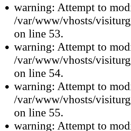
warning: Attempt to modi
/var/www/vhosts/visiturg
on line 53.
warning: Attempt to modi
/var/www/vhosts/visiturg
on line 54.
warning: Attempt to modi
/var/www/vhosts/visiturg
on line 55.
warning: Attempt to modi