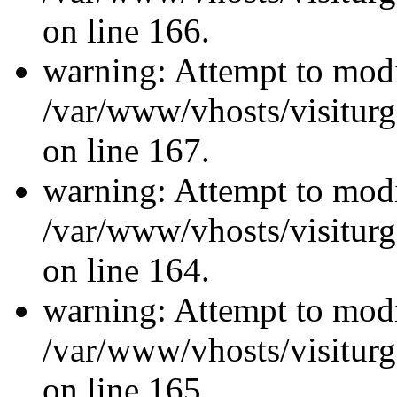
on line 166.
warning: Attempt to modi
/var/www/vhosts/visiturg
on line 167.
warning: Attempt to modi
/var/www/vhosts/visiturg
on line 164.
warning: Attempt to modi
/var/www/vhosts/visiturg
on line 165.