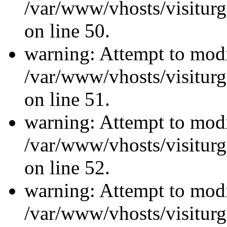
/var/www/vhosts/visiturg
on line 50.
warning: Attempt to modi
/var/www/vhosts/visiturg
on line 51.
warning: Attempt to modi
/var/www/vhosts/visiturg
on line 52.
warning: Attempt to modi
/var/www/vhosts/visiturg