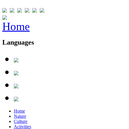
Languages
Home
Nature
Culture
Activities