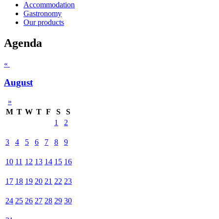
Accommodation
Gastronomy
Our products
Agenda
«
August
»
M
T
W
T
F
S
S
1
2
3
4
5
6
7
8
9
10
11
12
13
14
15
16
17
18
19
20
21
22
23
24
25
26
27
28
29
30