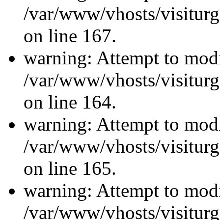
/var/www/vhosts/visiturg
on line 167.
warning: Attempt to modi
/var/www/vhosts/visiturg
on line 164.
warning: Attempt to modi
/var/www/vhosts/visiturg
on line 165.
warning: Attempt to modi
/var/www/vhosts/visiturg