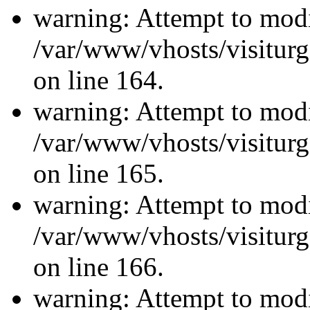
warning: Attempt to modi
/var/www/vhosts/visiturg
on line 164.
warning: Attempt to modi
/var/www/vhosts/visiturg
on line 165.
warning: Attempt to modi
/var/www/vhosts/visiturg
on line 166.
warning: Attempt to modi