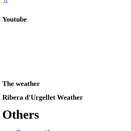
31
Youtube
The weather
Ribera d'Urgellet Weather
Others