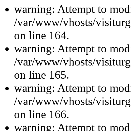
warning: Attempt to modi
/var/www/vhosts/visiturg
on line 164.
warning: Attempt to modi
/var/www/vhosts/visiturg
on line 165.
warning: Attempt to modi
/var/www/vhosts/visiturg
on line 166.
warning: Attempt to modi