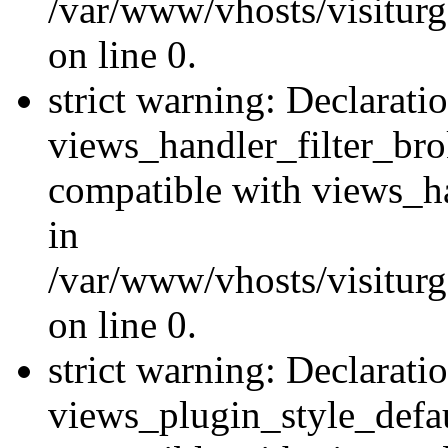
/var/www/vhosts/visiturge
on line 0.
strict warning: Declarati
views_handler_filter_br
compatible with views_ha
in
/var/www/vhosts/visiturge
on line 0.
strict warning: Declarati
views_plugin_style_defau