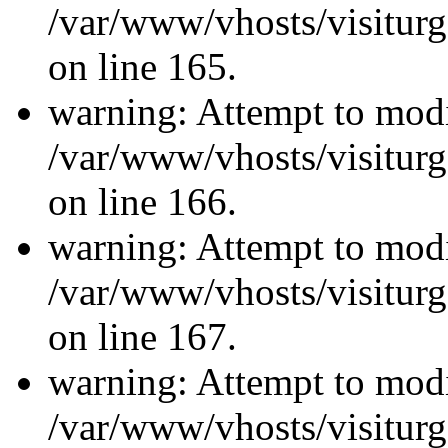
/var/www/vhosts/visiturg
on line 165.
warning: Attempt to modi
/var/www/vhosts/visiturg
on line 166.
warning: Attempt to modi
/var/www/vhosts/visiturg
on line 167.
warning: Attempt to modi
/var/www/vhosts/visiturg