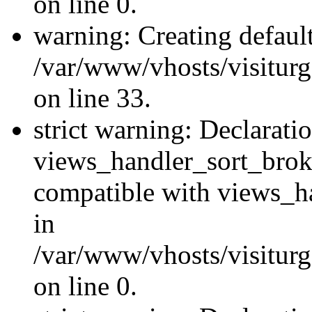
on line 0.
warning: Creating defaul
/var/www/vhosts/visiturg
on line 33.
strict warning: Declarati
views_handler_sort_brok
compatible with views_ha
in
/var/www/vhosts/visiturg
on line 0.