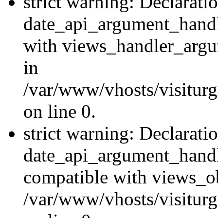
strict warning: Declarati
date_api_argument_handle
with views_handler_argu
in
/var/www/vhosts/visiturg
on line 0.
strict warning: Declarati
date_api_argument_handle
compatible with views_ob
/var/www/vhosts/visiturg