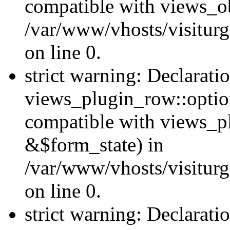
compatible with views_ob
/var/www/vhosts/visiturg
on line 0.
strict warning: Declarati
views_plugin_row::option
compatible with views_p
&$form_state) in
/var/www/vhosts/visiturg
on line 0.
strict warning: Declarati