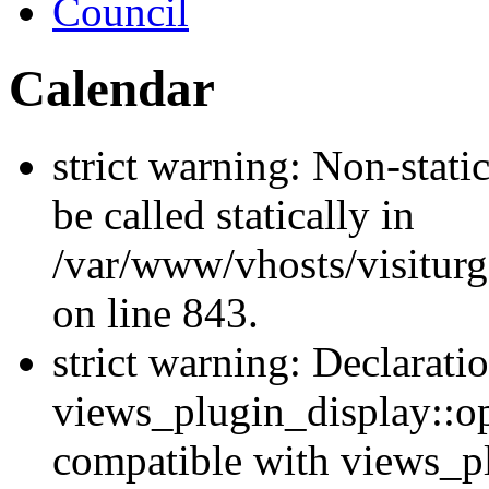
Council
Calendar
strict warning: Non-stati
be called statically in
/var/www/vhosts/visiturg
on line 843.
strict warning: Declarati
views_plugin_display::op
compatible with views_p