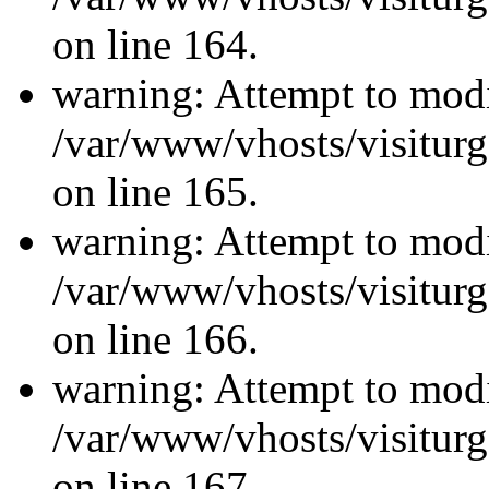
on line 164.
warning: Attempt to modi
/var/www/vhosts/visiturg
on line 165.
warning: Attempt to modi
/var/www/vhosts/visiturg
on line 166.
warning: Attempt to modi
/var/www/vhosts/visiturg
on line 167.