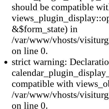
should be compatible wi
views_plugin_display::o
&$form_state) in
/var/www/vhosts/visiturg
on line 0.
strict warning: Declarati
calendar_plugin_display_
compatible with views_ob
/var/www/vhosts/visiturg
on line 0.