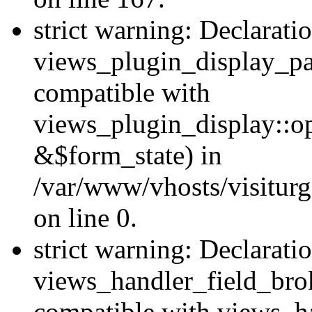
strict warning: Declarati
views_plugin_display_pa
compatible with
views_plugin_display::o
&$form_state) in
/var/www/vhosts/visiturg
on line 0.
strict warning: Declarati
views_handler_field_bro
compatible with views_ha