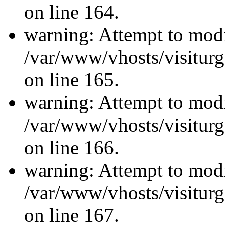
on line 164.
warning: Attempt to modi
/var/www/vhosts/visiturg
on line 165.
warning: Attempt to modi
/var/www/vhosts/visiturg
on line 166.
warning: Attempt to modi
/var/www/vhosts/visiturg
on line 167.