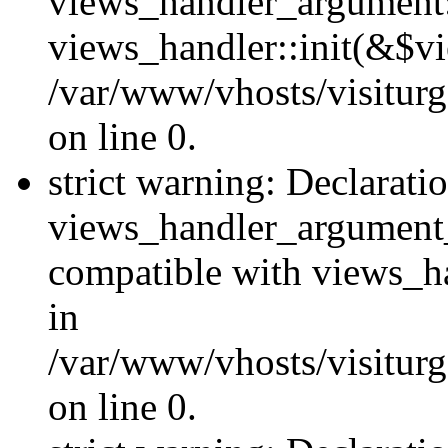
views_handler_argument::
views_handler::init(&$vi
/var/www/vhosts/visiturg
on line 0.
strict warning: Declarati
views_handler_argument
compatible with views_ha
in
/var/www/vhosts/visiturg
on line 0.