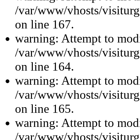
/var/www/vhosts/visiturg
on line 167.
warning: Attempt to modi
/var/www/vhosts/visiturg
on line 164.
warning: Attempt to modi
/var/www/vhosts/visiturg
on line 165.
warning: Attempt to modi
/var/www/vhosts/visiturg