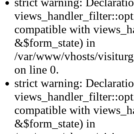
strict warning: Declarati
views_handler_filter::opt
compatible with views_ha
&$form_state) in
/var/www/vhosts/visiturge
on line 0.
strict warning: Declarati
views_handler_filter::op
compatible with views_h
&$form_state) in