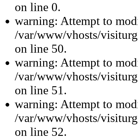
on line 0.
warning: Attempt to modi
/var/www/vhosts/visiturg
on line 50.
warning: Attempt to modi
/var/www/vhosts/visiturg
on line 51.
warning: Attempt to modi
/var/www/vhosts/visiturg
on line 52.